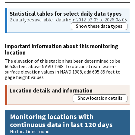
Statistical tables for select daily data types
2 data types available - data from 2012-02-03 to 2026-08-05
Show these data types
Important information about this monitoring
location
The elevation of this station has been determined to be
605.85 feet above NAVD 1988. To obtain stream water-
surface elevation values in NAVD 1988, add 605.85 feet to
gage height values.
Location details and information
Show location details
Monitoring locations with
continuous data in last 120 days
No locations found