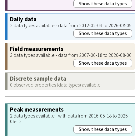
Show these data types
Daily data
2 data types available - data from 2012-02-03 to 2026-08-05
Show these data types
Field measurements
3 data types available - data from 2007-06-18 to 2026-08-06
Show these data types
Discrete sample data
0 observed properties (data types) available
Peak measurements
2 data types available - with data from 2016-05-18 to 2025-
06-12
Show these data types