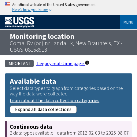
An official website of the United States government
Here’s how you know
MENU
Monitoring location
Comal Rv (oc) nr Landa Lk, New Braunfels, TX -
USGS-08168913
Legacy real-time page
IMPORTANT
Available data
Select data types to graph from categories based on the
way the data were collected.
Learn about the data collection categories
Expand all data collections
Continuous data
2 data types available - data from 2012-02-03 to 2026-08-07