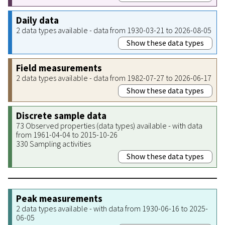
Daily data
2 data types available - data from 1930-03-21 to 2026-08-05
Show these data types
Field measurements
2 data types available - data from 1982-07-27 to 2026-06-17
Show these data types
Discrete sample data
73 Observed properties (data types) available - with data
from 1961-04-04 to 2015-10-26
330 Sampling activities
Show these data types
Peak measurements
2 data types available - with data from 1930-06-16 to 2025-
06-05