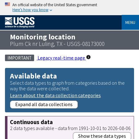
An official website of the United States government
Here’s how you know
MENU
Monitoring location
Plum Ck nr Luling, TX - USGS-08173000
Legacy real-time page
IMPORTANT
Available data
Select data types to graph from categories based on the
way the data were collected.
Learn about the data collection categories
Expand all data collections
Continuous data
2 data types available - data from 1991-10-01 to 2026-08-06
Show these data types