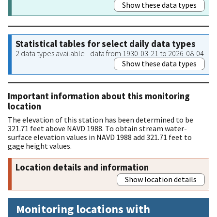
Show these data types
Statistical tables for select daily data types
2 data types available - data from 1930-03-21 to 2026-08-04
Show these data types
Important information about this monitoring
location
The elevation of this station has been determined to be
321.71 feet above NAVD 1988. To obtain stream water-
surface elevation values in NAVD 1988 add 321.71 feet to
gage height values.
Location details and information
Show location details
Monitoring locations with