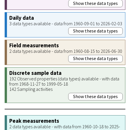
Show these data types
Daily data
3 data types available - data from 1960-09-01 to 2026-02-03
Show these data types
Field measurements
2 data types available - data from 1960-08-15 to 2026-06-30
Show these data types
Discrete sample data
192 Observed properties (data types) available - with data
from 1968-11-27 to 1999-05-18
142 Sampling activities
Show these data types
Peak measurements
2 data types available - with data from 1960-10-18 to 2025-