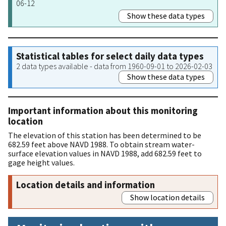
06-12
Show these data types
Statistical tables for select daily data types
2 data types available - data from 1960-09-01 to 2026-02-03
Show these data types
Important information about this monitoring
location
The elevation of this station has been determined to be
682.59 feet above NAVD 1988. To obtain stream water-
surface elevation values in NAVD 1988, add 682.59 feet to
gage height values.
Location details and information
Show location details