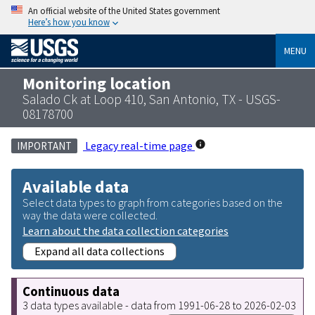
An official website of the United States government
Here’s how you know
MENU
Monitoring location
Salado Ck at Loop 410, San Antonio, TX - USGS-
08178700
Legacy real-time page
IMPORTANT
Available data
Select data types to graph from categories based on the
way the data were collected.
Learn about the data collection categories
Expand all data collections
Continuous data
3 data types available - data from 1991-06-28 to 2026-02-03