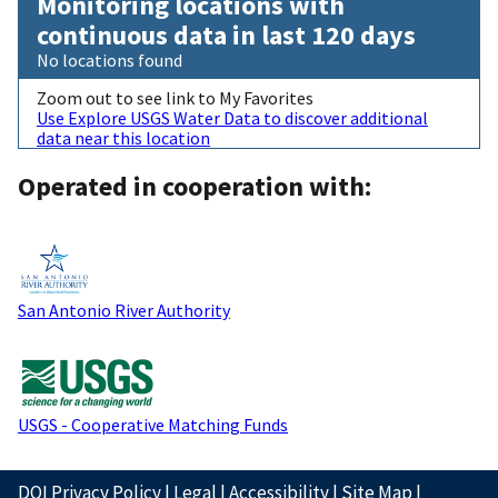
Monitoring locations with
continuous data in last 120 days
No locations found
Zoom out to see link to My Favorites
Use Explore USGS Water Data to discover additional
data near this location
Operated in cooperation with:
San Antonio River Authority
USGS - Cooperative Matching Funds
DOI Privacy Policy
|
Legal
|
Accessibility
|
Site Map
|