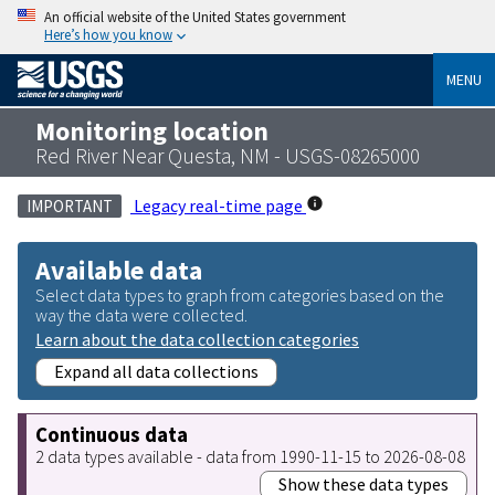
An official website of the United States government
Here’s how you know
MENU
Monitoring location
Red River Near Questa, NM - USGS-08265000
Legacy real-time page
IMPORTANT
Available data
Select data types to graph from categories based on the
way the data were collected.
Learn about the data collection categories
Expand all data collections
Continuous data
2 data types available - data from 1990-11-15 to 2026-08-08
Show these data types