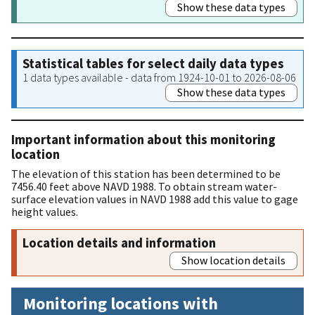
Show these data types
Statistical tables for select daily data types
1 data types available - data from 1924-10-01 to 2026-08-06
Show these data types
Important information about this monitoring
location
The elevation of this station has been determined to be
7456.40 feet above NAVD 1988. To obtain stream water-
surface elevation values in NAVD 1988 add this value to gage
height values.
Location details and information
Show location details
Monitoring locations with