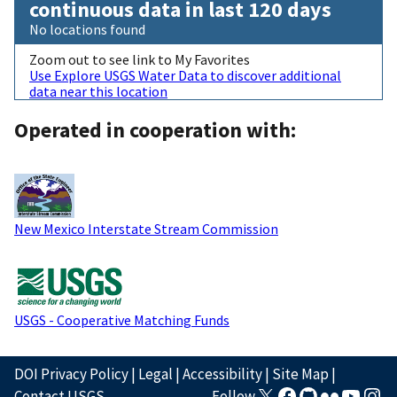
continuous data in last 120 days
No locations found
Zoom out to see link to My Favorites
Use Explore USGS Water Data to discover additional
data near this location
Operated in cooperation with:
New Mexico Interstate Stream Commission
USGS - Cooperative Matching Funds
DOI Privacy Policy
|
Legal
|
Accessibility
|
Site Map
|
Contact USGS
Follow