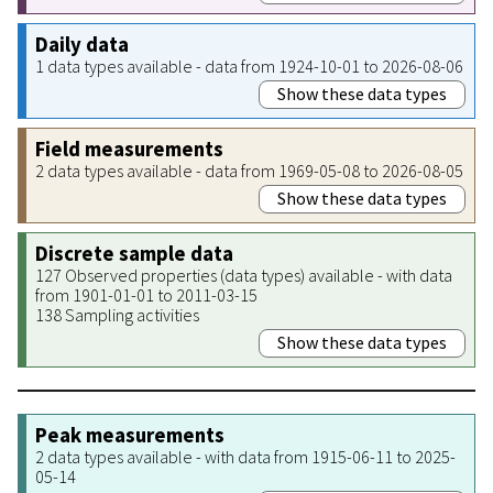
Daily data
1 data types available - data from 1924-10-01 to 2026-08-06
Show these data types
Field measurements
2 data types available - data from 1969-05-08 to 2026-08-05
Show these data types
Discrete sample data
127 Observed properties (data types) available - with data
from 1901-01-01 to 2011-03-15
138 Sampling activities
Show these data types
Peak measurements
2 data types available - with data from 1915-06-11 to 2025-
05-14