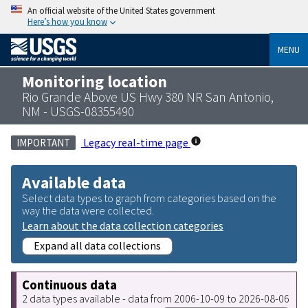
An official website of the United States government
Here’s how you know
MENU
Monitoring location
Rio Grande Above US Hwy 380 NR San Antonio,
NM - USGS-08355490
Legacy real-time page
IMPORTANT
Available data
Select data types to graph from categories based on the
way the data were collected.
Learn about the data collection categories
Expand all data collections
Continuous data
2 data types available - data from 2006-10-09 to 2026-08-06