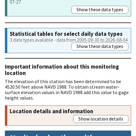
07-27
Show these data types
Statistical tables for select daily data types
3 data types available - data from 2005-09-30 to 2026-08-04
Show these data types
Important information about this monitoring
location
The elevation of this station has been determined to be
4520.50 feet above NAVD 1988. To obtain stream water-
surface elevation values in NAVD 1988 add this value to gage
height values.
Location details and information
Show location details