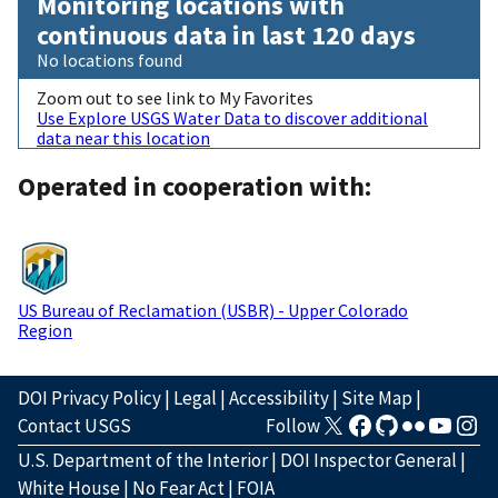
Monitoring locations with
continuous data in last 120 days
No locations found
Zoom out to see link to My Favorites
Use Explore USGS Water Data to discover additional
data near this location
Operated in cooperation with:
US Bureau of Reclamation (USBR) - Upper Colorado
Region
DOI Privacy Policy
|
Legal
|
Accessibility
|
Site Map
|
Contact USGS
Follow
U.S. Department of the Interior
|
DOI Inspector General
|
White House
|
No Fear Act
|
FOIA