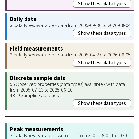
Show these data types
Daily data
3 data types available - data from 2005-09-30 to 2026-08-04
Show these data types
Field measurements
2 data types available - data from 2005-04-27 to 2026-08-05
Show these data types
Discrete sample data
56 Observed properties (data types) available - with data
from 2005-07-13 to 2025-06-10
4319 Sampling activities
Show these data types
Peak measurements
2 data types available - with data from 2006-08-01 to 2020-