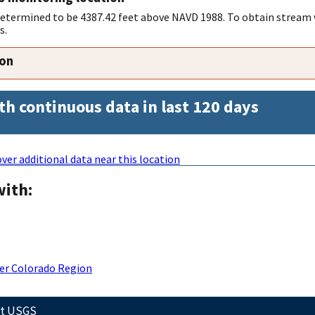
 determined to be 4387.42 feet above NAVD 1988. To obtain stream 
s.
ion
th continuous data in last 120 days
ver additional data near this location
with:
er Colorado Region
ct USGS