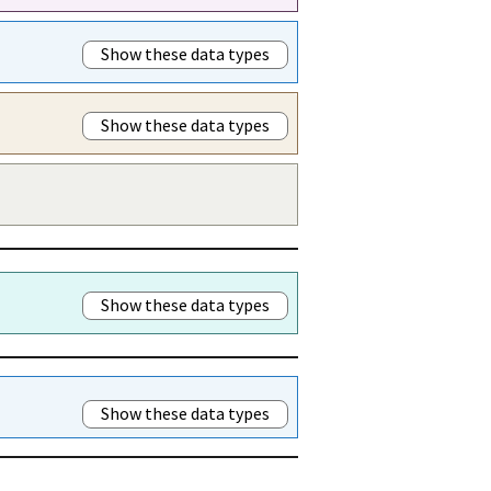
Show these data types
Show these data types
Show these data types
Show these data types