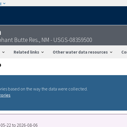
w
n
phant Butte Res., NM - USGS-08359500
Related links
Other water data resources
Co
ries based on the way the data were collected.
gories
2-05-22 to 2026-08-06