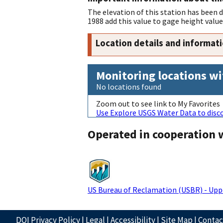
The elevation of this station has been
1988 add this value to gage height value
Location details and informat
Monitoring locations wi
No locations found
Zoom out to see link to My Favorites
Use Explore USGS Water Data to disco
Operated in cooperation 
US Bureau of Reclamation (USBR) - Upp
DOI Privacy Policy
|
Legal
|
Accessibility
|
Site Map
|
Conta