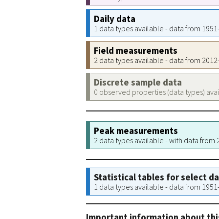
Daily data
1 data types available - data from 195
Field measurements
2 data types available - data from 201
Discrete sample data
0 observed properties (data types) ava
Peak measurements
2 data types available - with data from
Statistical tables for select d
1 data types available - data from 195
Important information about thi