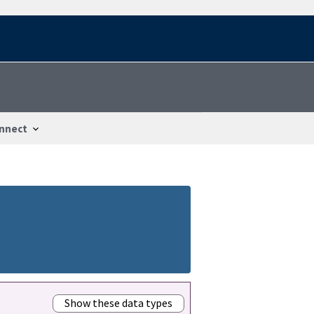
nnect
Show these data types