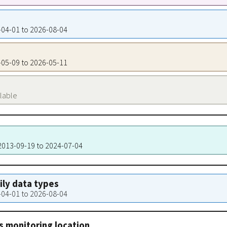
1-04-01 to 2026-08-04
2-05-09 to 2026-05-11
ilable
 2013-09-19 to 2024-07-04
aily data types
1-04-01 to 2026-08-04
s monitoring location