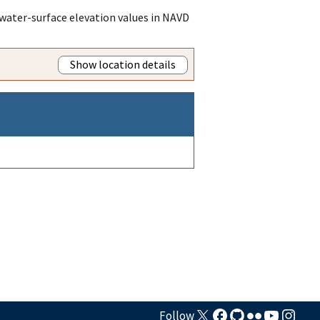
water-surface elevation values in NAVD
Show location details
Follow