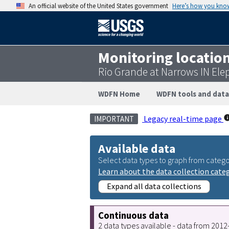
An official website of the United States government
Here’s how you kno
Monitoring locatio
Rio Grande at Narrows IN Ele
WDFN Home
WDFN tools and data
Legacy real-time page
IMPORTANT
Available data
Select data types to graph from catego
Learn about the data collection cate
Expand all data collections
Continuous data
2 data types available - data from 201