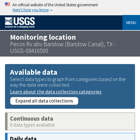
An official website of the United States government
Here’s how you know
MENU
Monitoring location
Pecos Rv abv Barstow (Barstow Canal), TX -
USGS-08416500
Available data
Select data types to graph from categories based on the
way the data were collected.
Learn about the data collection categories
Expand all data collections
Continuous data
0 data types available
Daily data