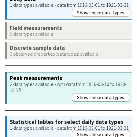
1 data types available - data from 1916-03-01 to 1921-03-31
Show these data types
Field measurements
0 data types available
Discrete sample data
0 observed properties (data types) available
Peak measurements
2 data types available - with data from 1916-08-10 to 1920-
10-26
Show these data types
Statistical tables for select daily data types
1 data types available - data from 1916-03-01 to 1921-03-31
Show these data types