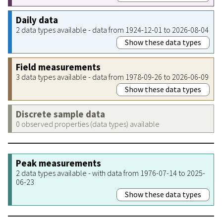
Daily data
2 data types available - data from 1924-12-01 to 2026-08-04
Show these data types
Field measurements
3 data types available - data from 1978-09-26 to 2026-06-09
Show these data types
Discrete sample data
0 observed properties (data types) available
Peak measurements
2 data types available - with data from 1976-07-14 to 2025-
06-23
Show these data types