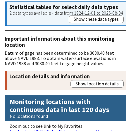
Statistical tables for select daily data types
2 data types available - data from 1924-12-01 to 2026-08-04
Show these data types
Important information about this monitoring
location
Datum of gage has been determined to be 3080.40 feet
above NAVD 1988. To obtain water-surface elevations in
NAVD 1988 add 3080.40 feet to gage height values.
Location details and information
Show location details
Monitoring locations with
continuous data in last 120 days
No locations found
Zoom out to see link to My Favorites