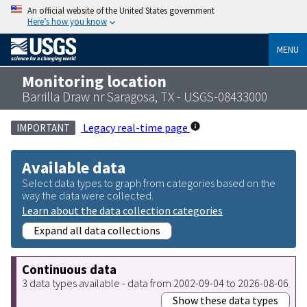
An official website of the United States government
Here’s how you know
MENU
Monitoring location
Barrilla Draw nr Saragosa, TX - USGS-08433000
Legacy real-time page
IMPORTANT
Available data
Select data types to graph from categories based on the
way the data were collected.
Learn about the data collection categories
Expand all data collections
Continuous data
3 data types available - data from 2002-09-04 to 2026-08-06
Show these data types