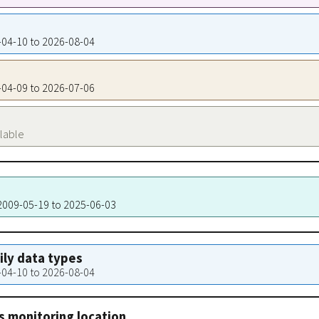
9-04-10 to 2026-08-04
9-04-09 to 2026-07-06
ilable
 2009-05-19 to 2025-06-03
aily data types
9-04-10 to 2026-08-04
s monitoring location