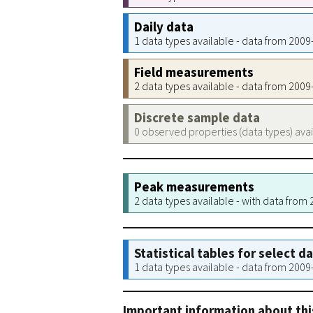
Daily data
1 data types available - data from 200
Field measurements
2 data types available - data from 200
Discrete sample data
0 observed properties (data types) ava
Peak measurements
2 data types available - with data from
Statistical tables for select d
1 data types available - data from 200
Important information about thi