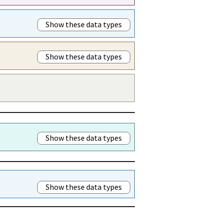
Show these data types
Show these data types
Show these data types
Show these data types