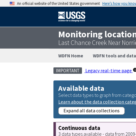
An official website of the United States government
Here’s how you kno
Monitoring locatio
Last Chance Creek Near Norri
WDFN Home
WDFN tools and data
Legacy real-time page
IMPORTANT
Available data
Select data types to graph from catego
Learn about the data collection cate
Expand all data collections
Continuous data
3 data types available - data from 200