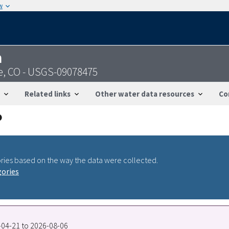
w
n
e, CO - USGS-09078475
Related links
Other water data resources
Co
ries based on the way the data were collected.
gories
9-04-21 to 2026-08-06