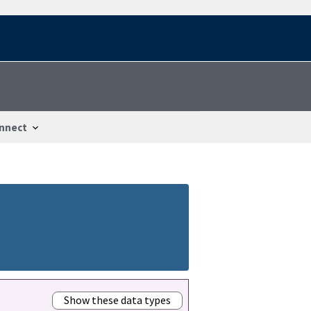
nnect
Show these data types