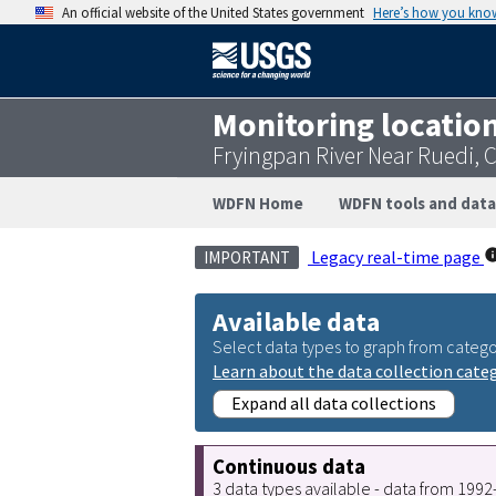
An official website of the United States government
Here’s how you kno
Monitoring locatio
Fryingpan River Near Ruedi, 
WDFN Home
WDFN tools and data
Legacy real-time page
IMPORTANT
Available data
Select data types to graph from catego
Learn about the data collection cate
Expand all data collections
Continuous data
3 data types available - data from 199