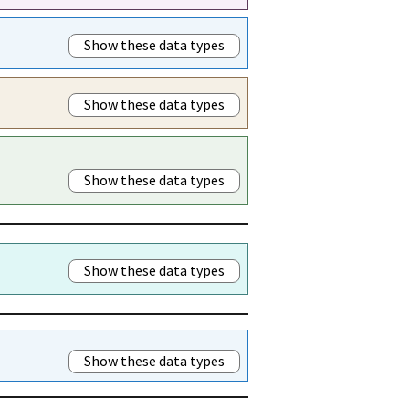
Show these data types
Show these data types
Show these data types
Show these data types
Show these data types