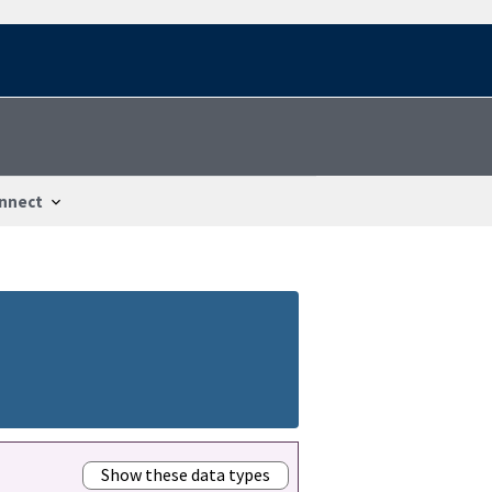
nnect
Show these data types