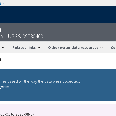
w
n
Co. - USGS-09080400
Related links
Other water data resources
Co
ries based on the way the data were collected.
gories
2-10-01 to 2026-08-07