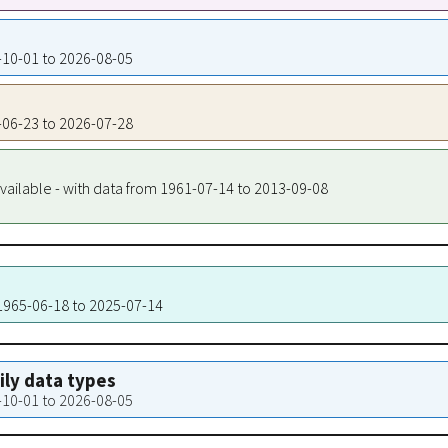
4-10-01 to 2026-08-05
1-06-23 to 2026-07-28
vailable - with data from 1961-07-14 to 2013-09-08
 1965-06-18 to 2025-07-14
aily data types
4-10-01 to 2026-08-05