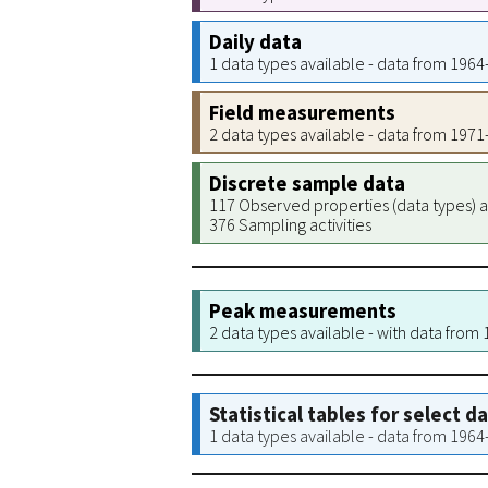
Daily data
1 data types available - data from 196
Field measurements
2 data types available - data from 197
Discrete sample data
117 Observed properties (data types) a
376 Sampling activities
Peak measurements
2 data types available - with data from
Statistical tables for select d
1 data types available - data from 196