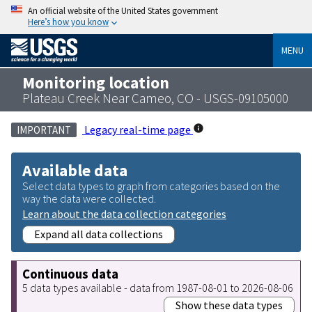
An official website of the United States government
Here’s how you know
MENU
Monitoring location
Plateau Creek Near Cameo, CO - USGS-09105000
Legacy real-time page
IMPORTANT
Available data
Select data types to graph from categories based on the
way the data were collected.
Learn about the data collection categories
Expand all data collections
Continuous data
5 data types available - data from 1987-08-01 to 2026-08-06
Show these data types