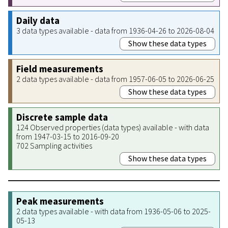
Daily data
3 data types available - data from 1936-04-26 to 2026-08-04
Show these data types
Field measurements
2 data types available - data from 1957-06-05 to 2026-06-25
Show these data types
Discrete sample data
124 Observed properties (data types) available - with data
from 1947-03-15 to 2016-09-20
702 Sampling activities
Show these data types
Peak measurements
2 data types available - with data from 1936-05-06 to 2025-
05-13