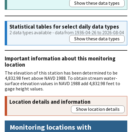
Show these data types
Statistical tables for select daily data types
2 data types available - data from 1936-04-26 to 2026-08-04
Show these data types
Important information about this monitoring
location
The elevation of this station has been determined to be
4,832.98 feet above NAVD 1988. To obtain stream water-
surface elevation values in NAVD 1988 add 4,832.98 feet to
gage height values.
Location details and information
Show location details
Monitoring locations with