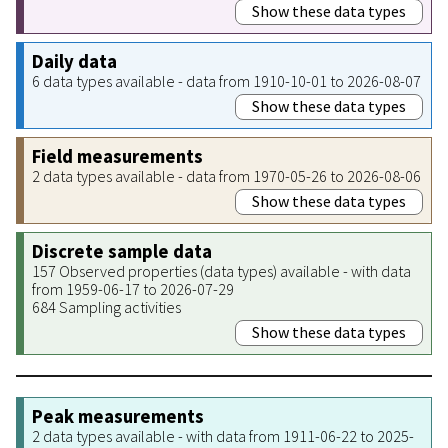
Show these data types
Daily data
6 data types available - data from 1910-10-01 to 2026-08-07
Show these data types
Field measurements
2 data types available - data from 1970-05-26 to 2026-08-06
Show these data types
Discrete sample data
157 Observed properties (data types) available - with data
from 1959-06-17 to 2026-07-29
684 Sampling activities
Show these data types
Peak measurements
2 data types available - with data from 1911-06-22 to 2025-