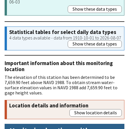
06-03
Show these data types
Statistical tables for select daily data types
4 data types available - data from 1910-10-01 to 2026-08-07
Show these data types
Important information about this monitoring
location
The elevation of this station has been determined to be
7,659.90 feet above NAVD 1988. To obtain stream water-
surface elevation values in NAVD 1988 add 7,659.90 feet to
gage height values.
Location details and information
Show location details