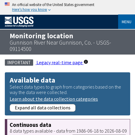
An official website of the United States government
Here’s how you know
MENU
Monitoring location
Gunnison River Near Gunnison, Co. - USGS-
09114500
Legacy real-time page
IMPORTANT
Available data
Select data types to graph from categories based on the
way the data were collected.
Learn about the data collection categories
Expand all data collections
Continuous data
8 data types available - data from 1986-06-18 to 2026-08-09