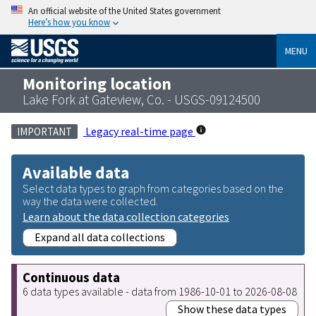
An official website of the United States government
Here’s how you know
MENU
Monitoring location
Lake Fork at Gateview, Co. - USGS-09124500
Legacy real-time page
IMPORTANT
Available data
Select data types to graph from categories based on the
way the data were collected.
Learn about the data collection categories
Expand all data collections
Continuous data
6 data types available - data from 1986-10-01 to 2026-08-08
Show these data types