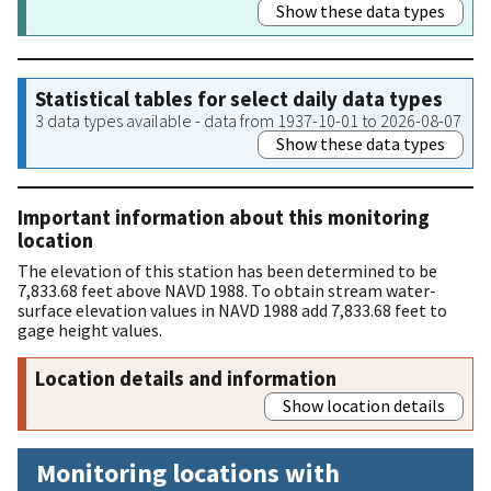
Show these data types
Statistical tables for select daily data types
3 data types available - data from 1937-10-01 to 2026-08-07
Show these data types
Important information about this monitoring
location
The elevation of this station has been determined to be
7,833.68 feet above NAVD 1988. To obtain stream water-
surface elevation values in NAVD 1988 add 7,833.68 feet to
gage height values.
Location details and information
Show location details
Monitoring locations with