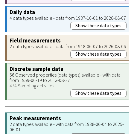
Daily data
4 data types available - data from 1937-10-01 to 2026-08-07
Show these data types
Field measurements
2 data types available - data from 1948-06-07 to 2026-08-06
Show these data types
Discrete sample data
66 Observed properties (data types) available - with data
from 1959-06-19 to 2013-08-27
474 Sampling activities
Show these data types
Peak measurements
2 data types available - with data from 1938-06-04 to 2025-
06-01