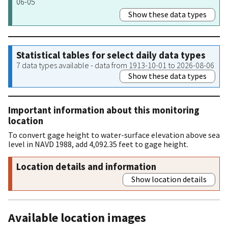
06-05
Show these data types
Statistical tables for select daily data types
7 data types available - data from 1913-10-01 to 2026-08-06
Show these data types
Important information about this monitoring
location
To convert gage height to water-surface elevation above sea
level in NAVD 1988, add 4,092.35 feet to gage height.
Location details and information
Show location details
Available location images