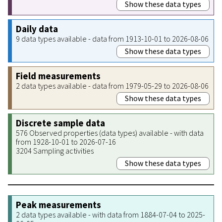
Show these data types
Daily data
9 data types available - data from 1913-10-01 to 2026-08-06
Show these data types
Field measurements
2 data types available - data from 1979-05-29 to 2026-08-06
Show these data types
Discrete sample data
576 Observed properties (data types) available - with data
from 1928-10-01 to 2026-07-16
3204 Sampling activities
Show these data types
Peak measurements
2 data types available - with data from 1884-07-04 to 2025-