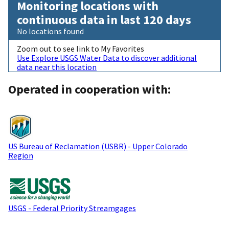
Monitoring locations with
continuous data in last 120 days
No locations found
Zoom out to see link to My Favorites
Use Explore USGS Water Data to discover additional
data near this location
Operated in cooperation with:
US Bureau of Reclamation (USBR) - Upper Colorado
Region
USGS - Federal Priority Streamgages