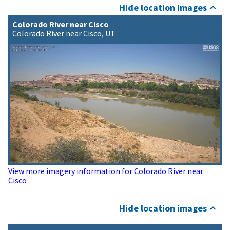
Hide location images
Colorado River near Cisco
Colorado River near Cisco, UT
View more imagery information for Colorado River near
Cisco
Hide location images