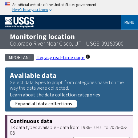
An official website of the United States government
Here’s how you know
MENU
Monitoring location
Colorado River Near Cisco, UT - USGS-09180500
Legacy real-time page
IMPORTANT
Available data
Select data types to graph from categories based on the
way the data were collected.
Learn about the data collection categories
Expand all data collections
Continuous data
13 data types available - data from 1986-10-01 to 2026-08-
08