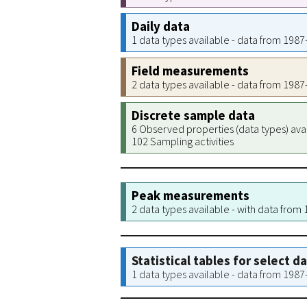
Daily data
1 data types available - data from 198
Field measurements
2 data types available - data from 198
Discrete sample data
6 Observed properties (data types) ava
102 Sampling activities
Peak measurements
2 data types available - with data from
Statistical tables for select d
1 data types available - data from 198