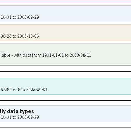
7-10-01 to 2003-09-29
7-08-28 to 2003-10-06
ilable - with data from 1901-01-01 to 2003-08-11
 1988-05-18 to 2003-06-01
aily data types
7-10-01 to 2003-09-29