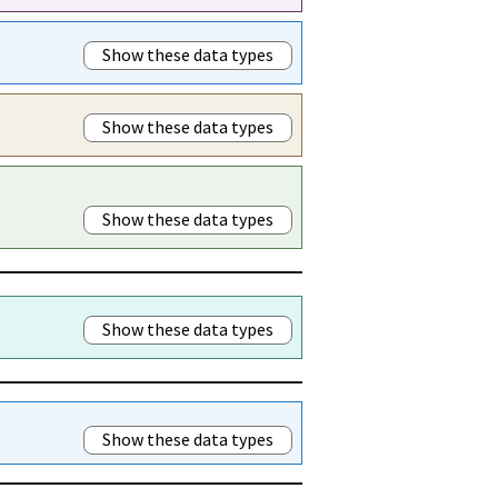
Show these data types
Show these data types
Show these data types
Show these data types
Show these data types