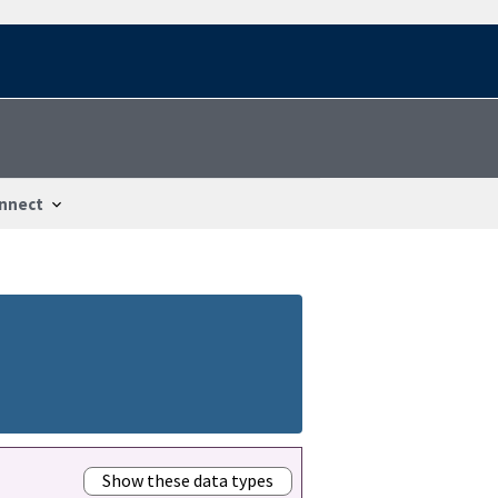
nnect
Show these data types