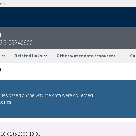
w
n
USGS-09240900
Related links
Other water data resources
Co
ries based on the way the data were collected.
gories
7-10-01 to 2003-10-01