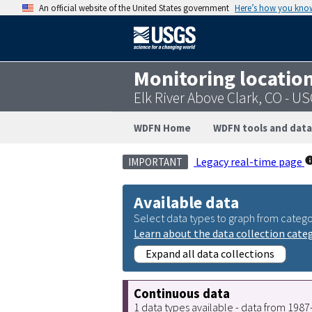
An official website of the United States government
Here’s how you kno
Monitoring locatio
Elk River Above Clark, CO - 
WDFN Home
WDFN tools and data
Legacy real-time page
IMPORTANT
Available data
Select data types to graph from catego
Learn about the data collection cate
Expand all data collections
Continuous data
1 data types available - data from 198