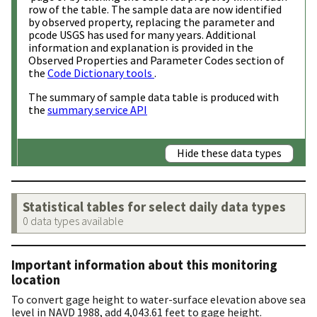
row of the table. The sample data are now identified
by observed property, replacing the parameter and
pcode USGS has used for many years. Additional
information and explanation is provided in the
Observed Properties and Parameter Codes section of
the
Code Dictionary tools
.
The summary of sample data table is produced with
the
summary service API
Hide these data types
Statistical tables for select daily data types
0 data types available
Important information about this monitoring
location
To convert gage height to water-surface elevation above sea
level in NAVD 1988, add 4,043.61 feet to gage height.