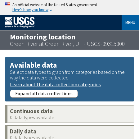
An official website of the United States government
Here’s how you know
MENU
Monitoring location
Green River at Green River, UT - USGS-09315000
Available data
Select data types to graph from categories based on the
way the data were collected.
Learn about the data collection categories
Expand all data collections
Continuous data
0 data types available
Daily data
0 data types available