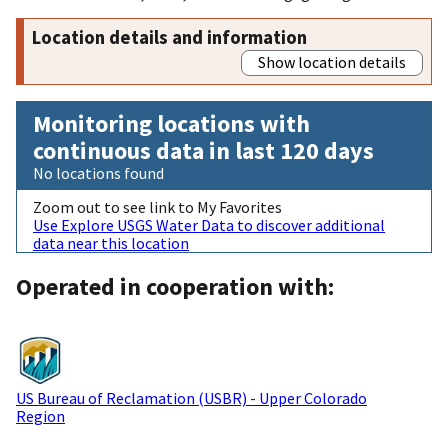
Location details and information
Show location details
Monitoring locations with
continuous data in last 120 days
No locations found
Zoom out to see link to My Favorites
Use Explore USGS Water Data to discover additional
data near this location
Operated in cooperation with:
US Bureau of Reclamation (USBR) - Upper Colorado
Region