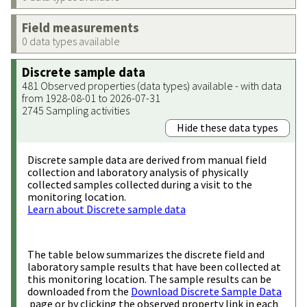
Field measurements
0 data types available
Discrete sample data
481 Observed properties (data types) available - with data
from 1928-08-01 to 2026-07-31
2745 Sampling activities
Hide these data types
Discrete sample data are derived from manual field
collection and laboratory analysis of physically
collected samples collected during a visit to the
monitoring location.
Learn about Discrete sample data
The table below summarizes the discrete field and
laboratory sample results that have been collected at
this monitoring location. The sample results can be
downloaded from the
Download Discrete Sample Data
page or by clicking the observed property link in each