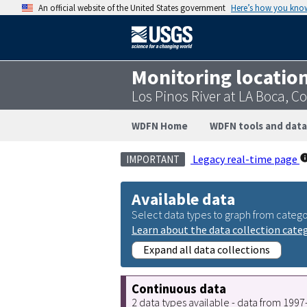
An official website of the United States government
Here’s how you kno
Monitoring locatio
Los Pinos River at LA Boca, C
WDFN Home
WDFN tools and data
Legacy real-time page
IMPORTANT
Available data
Select data types to graph from catego
Learn about the data collection cate
Expand all data collections
Continuous data
2 data types available - data from 199