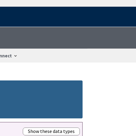
nnect
Show these data types