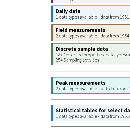
Daily data
1 data types available - data from 195
Field measurements
2 data types available - data from 198
Discrete sample data
187 Observed properties (data types) a
254 Sampling activities
Peak measurements
2 data types available - with data from
Statistical tables for select d
1 data types available - data from 195