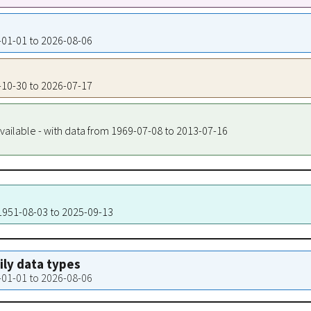
1-01-01 to 2026-08-06
4-10-30 to 2026-07-17
vailable - with data from 1969-07-08 to 2013-07-16
 1951-08-03 to 2025-09-13
aily data types
1-01-01 to 2026-08-06