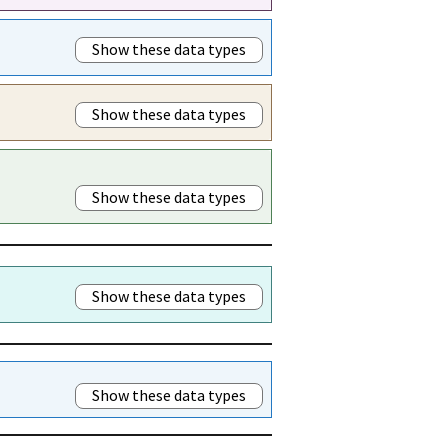
Show these data types
Show these data types
Show these data types
Show these data types
Show these data types