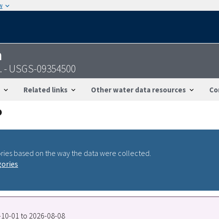
w
n
o. - USGS-09354500
Related links
Other water data resources
Co
ries based on the way the data were collected.
gories
7-10-01 to 2026-08-08