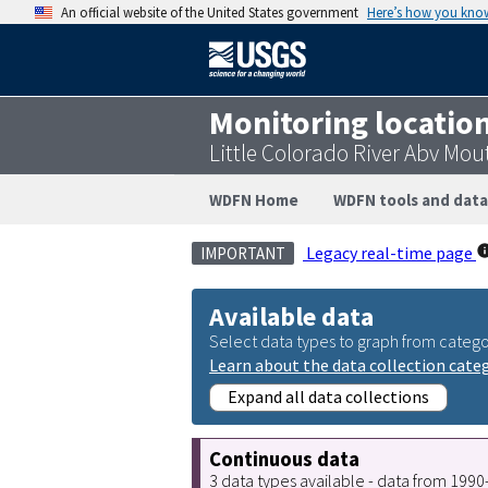
An official website of the United States government
Here’s how you kno
Monitoring locatio
Little Colorado River Abv Mo
WDFN Home
WDFN tools and data
Legacy real-time page
IMPORTANT
Available data
Select data types to graph from catego
Learn about the data collection cate
Expand all data collections
Continuous data
3 data types available - data from 199