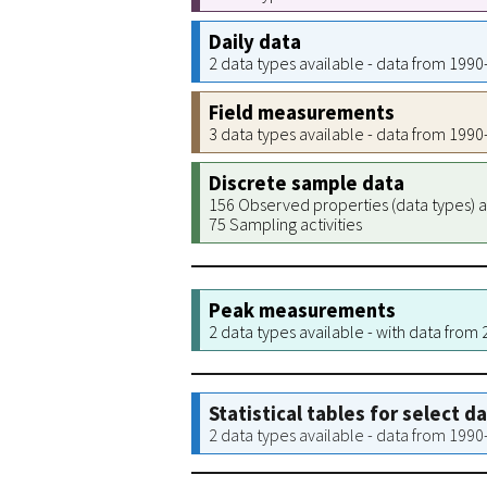
Daily data
2 data types available - data from 199
Field measurements
3 data types available - data from 199
Discrete sample data
156 Observed properties (data types) a
75 Sampling activities
Peak measurements
2 data types available - with data from
Statistical tables for select d
2 data types available - data from 199