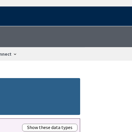
nnect
Show these data types