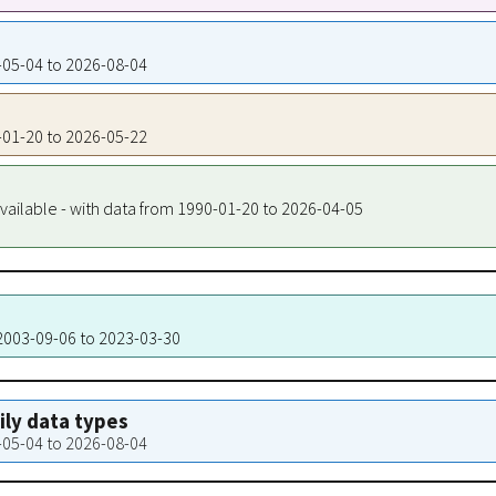
0-05-04 to 2026-08-04
0-01-20 to 2026-05-22
vailable - with data from 1990-01-20 to 2026-04-05
 2003-09-06 to 2023-03-30
aily data types
0-05-04 to 2026-08-04