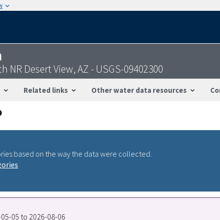
w
n
uth NR Desert View, AZ - USGS-09402300
Related links
Other water data resources
Co
ries based on the way the data were collected.
gories
0-05-05 to 2026-08-06