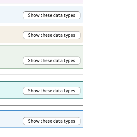
Show these data types
Show these data types
Show these data types
Show these data types
Show these data types