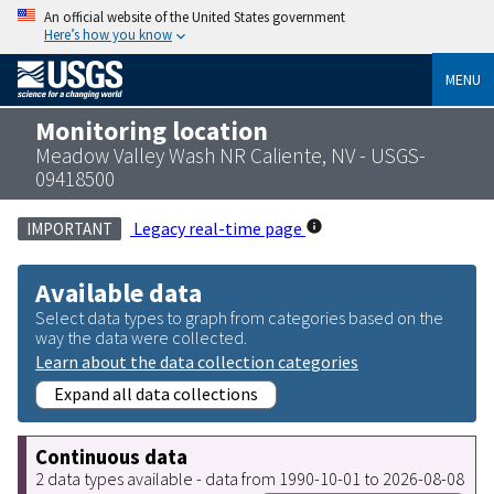
An official website of the United States government
Here’s how you know
MENU
Monitoring location
Meadow Valley Wash NR Caliente, NV - USGS-
09418500
Legacy real-time page
IMPORTANT
Available data
Select data types to graph from categories based on the
way the data were collected.
Learn about the data collection categories
Expand all data collections
Continuous data
2 data types available - data from 1990-10-01 to 2026-08-08