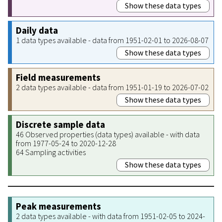
Show these data types
Daily data
1 data types available - data from 1951-02-01 to 2026-08-07
Show these data types
Field measurements
2 data types available - data from 1951-01-19 to 2026-07-02
Show these data types
Discrete sample data
46 Observed properties (data types) available - with data
from 1977-05-24 to 2020-12-28
64 Sampling activities
Show these data types
Peak measurements
2 data types available - with data from 1951-02-05 to 2024-