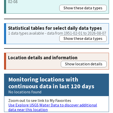
02-08
Show these data types
Statistical tables for select daily data types
1 data types available - data from 1951-02-01 to 2026-08-07
Show these data types
Location details and information
Show location details
Monitoring locations with
continuous data in last 120 days
No locations found
Zoom out to see link to My Favorites
Use Explore USGS Water Data to discover additional
data near this location