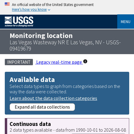
An official website of the United States government
Here’s how you know
MENU
Monitoring location
Las Vegas Wasteway NR E Las Vegas, NV - USGS-
09419679
Legacy real-time page
IMPORTANT
Available data
Select data types to graph from categories based on the
way the data were collected.
Learn about the data collection categories
Expand all data collections
Continuous data
2 data types available - data from 1990-10-01 to 2026-08-08