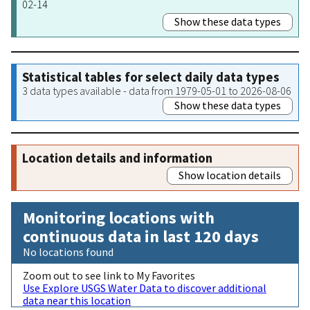
02-14
Show these data types
Statistical tables for select daily data types
3 data types available - data from 1979-05-01 to 2026-08-06
Show these data types
Location details and information
Show location details
Monitoring locations with
continuous data in last 120 days
No locations found
Zoom out to see link to My Favorites
Use Explore USGS Water Data to discover additional
data near this location