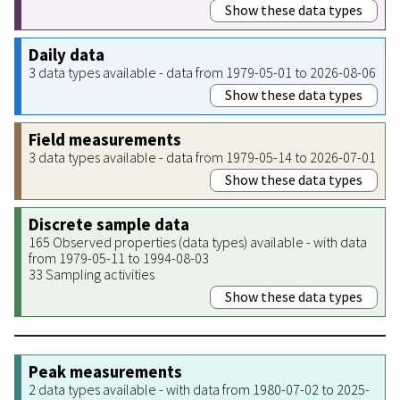
Show these data types
Daily data
3 data types available - data from 1979-05-01 to 2026-08-06
Show these data types
Field measurements
3 data types available - data from 1979-05-14 to 2026-07-01
Show these data types
Discrete sample data
165 Observed properties (data types) available - with data
from 1979-05-11 to 1994-08-03
33 Sampling activities
Show these data types
Peak measurements
2 data types available - with data from 1980-07-02 to 2025-