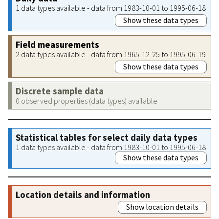
1 data types available - data from 1983-10-01 to 1995-06-18
Show these data types
Field measurements
2 data types available - data from 1965-12-25 to 1995-06-19
Show these data types
Discrete sample data
0 observed properties (data types) available
Statistical tables for select daily data types
1 data types available - data from 1983-10-01 to 1995-06-18
Show these data types
Location details and information
Show location details