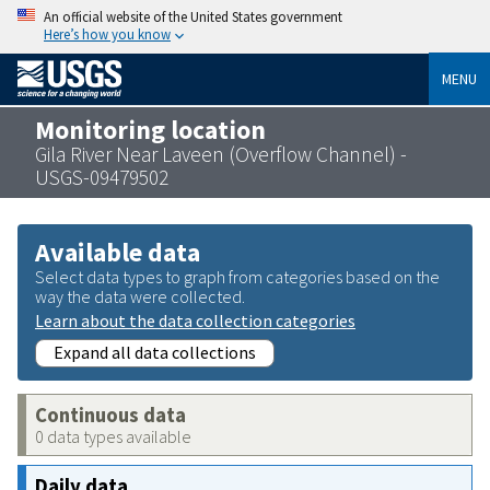
An official website of the United States government
Here’s how you know
MENU
Monitoring location
Gila River Near Laveen (Overflow Channel) -
USGS-09479502
Available data
Select data types to graph from categories based on the
way the data were collected.
Learn about the data collection categories
Expand all data collections
Continuous data
0 data types available
Daily data