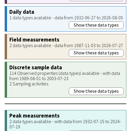
Daily data
1 data types available - data from 1932-06-27 to 2026-08-05
Show these data types
Field measurements
2 data types available - data from 1987-11-03 to 2026-07-27
Show these data types
Discrete sample data
114 Observed properties (data types) available - with data
from 1989-08-01 to 2003-07-23
2 Sampling activities
Show these data types
Peak measurements
2 data types available - with data from 1932-07-15 to 2024-
07-19