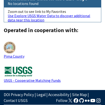
No locations found
Zoom out to see link to My Favorites
Use Explore USGS Water Data to discover additional
data near this location
Operated in cooperation with:
Pima County
USGS - Cooperative Matching Funds
DOI Privacy Policy
|
Legal
|
Accessibility
|
Site Map
|
Contact USGS
Follow