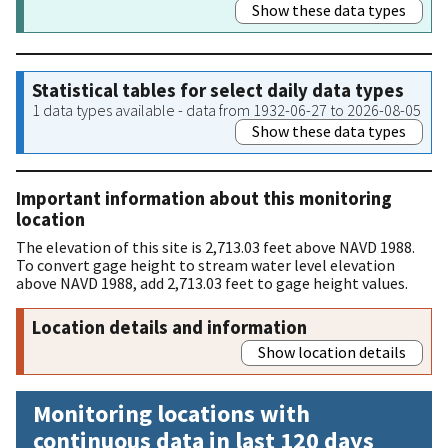
Show these data types
Statistical tables for select daily data types
1 data types available - data from 1932-06-27 to 2026-08-05
Show these data types
Important information about this monitoring
location
The elevation of this site is 2,713.03 feet above NAVD 1988.
To convert gage height to stream water level elevation
above NAVD 1988, add 2,713.03 feet to gage height values.
Location details and information
Show location details
Monitoring locations with
continuous data in last 120 days