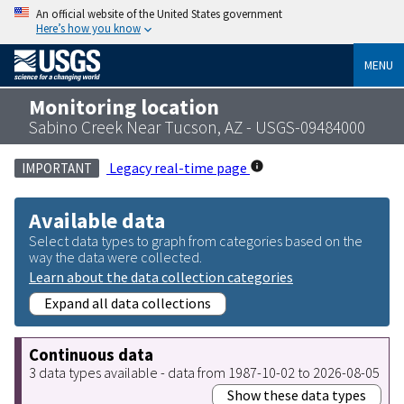
An official website of the United States government
Here’s how you know
MENU
Monitoring location
Sabino Creek Near Tucson, AZ - USGS-09484000
Legacy real-time page
IMPORTANT
Available data
Select data types to graph from categories based on the
way the data were collected.
Learn about the data collection categories
Expand all data collections
Continuous data
3 data types available - data from 1987-10-02 to 2026-08-05
Show these data types