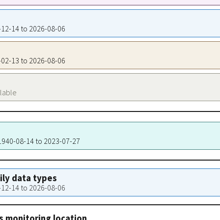
0-12-14 to 2026-08-06
2-02-13 to 2026-08-06
ilable
 1940-08-14 to 2023-07-27
aily data types
0-12-14 to 2026-08-06
s monitoring location