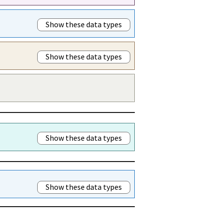
Show these data types
Show these data types
Show these data types
Show these data types