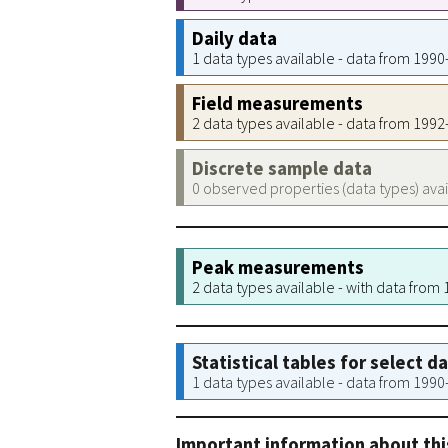
Daily data
1 data types available - data from 199
Field measurements
2 data types available - data from 199
Discrete sample data
0 observed properties (data types) ava
Peak measurements
2 data types available - with data from
Statistical tables for select d
1 data types available - data from 199
Important information about thi