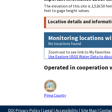
The elevation of this site is 2,526.50 
feet to gage height values.
Location details and informat
Monitoring locations wi
No locations found
Zoom out to see link to My Favorites
Use Explore USGS Water Data to disco
Operated in cooperation 
Pima County
DOI Privacy Policy
|
Legal
|
Accessibility
|
Site Map
|
Conta