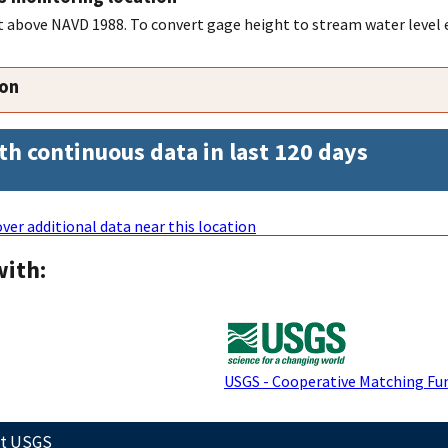
feet above NAVD 1988. To convert gage height to stream water level
ion
th continuous data in last 120 days
ver additional data near this location
with:
USGS - Cooperative Matching Fu
ct USGS