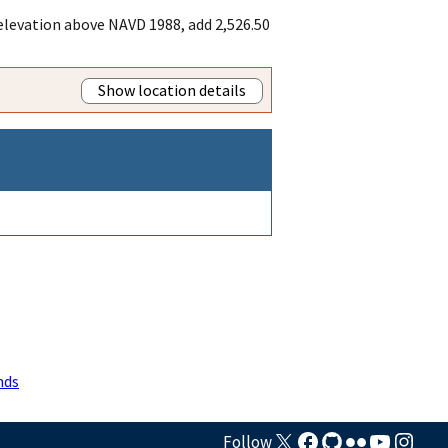
 elevation above NAVD 1988, add 2,526.50
Show location details
nds
Follow