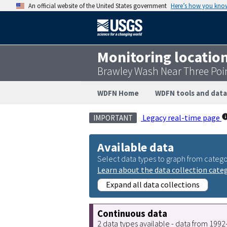
An official website of the United States government
Here’s how you kno
Monitoring locatio
Brawley Wash Near Three Poin
WDFN Home
WDFN tools and data
Legacy real-time page
IMPORTANT
Available data
Select data types to graph from catego
Learn about the data collection cate
Expand all data collections
Continuous data
2 data types available - data from 199