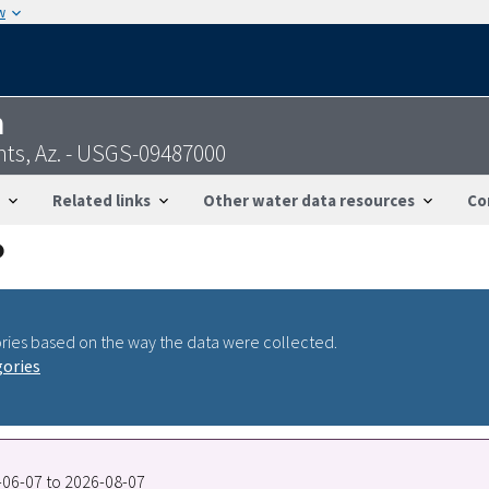
w
n
ts, Az. - USGS-09487000
Related links
Other water data resources
Co
ries based on the way the data were collected.
gories
2-06-07 to 2026-08-07