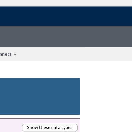
nnect
Show these data types