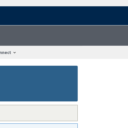
nnect