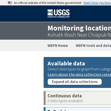
An official website of the United States government
Here’s how you kno
Monitoring locatio
Kohatk Wash Near Chiapuk Ne
WDFN Home
WDFN tools and data
Available data
Select data types to graph from catego
Learn about the data collection cate
Expand all data collections
Continuous data
0 data types available