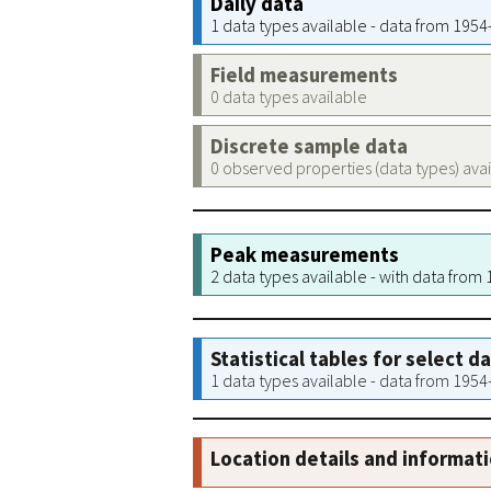
Daily data
1 data types available - data from 195
Field measurements
0 data types available
Discrete sample data
0 observed properties (data types) ava
Peak measurements
2 data types available - with data from
Statistical tables for select d
1 data types available - data from 195
Location details and informat