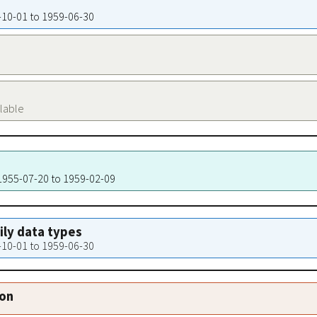
4-10-01 to 1959-06-30
ilable
 1955-07-20 to 1959-02-09
aily data types
4-10-01 to 1959-06-30
ion