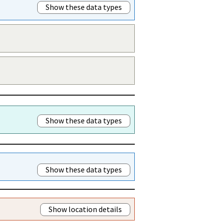
Show these data types
Show these data types
Show these data types
Show location details