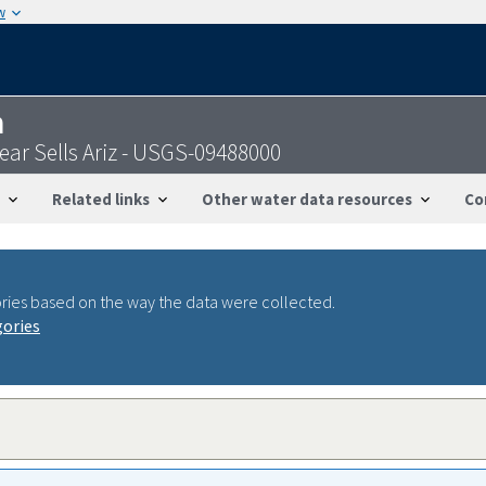
w
n
ar Sells Ariz - USGS-09488000
Related links
Other water data resources
Co
ries based on the way the data were collected.
gories