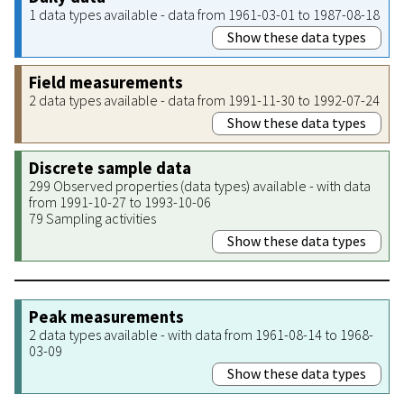
1 data types available - data from 1961-03-01 to 1987-08-18
Show these data types
Field measurements
2 data types available - data from 1991-11-30 to 1992-07-24
Show these data types
Discrete sample data
299 Observed properties (data types) available - with data
from 1991-10-27 to 1993-10-06
79 Sampling activities
Show these data types
Peak measurements
2 data types available - with data from 1961-08-14 to 1968-
03-09
Show these data types