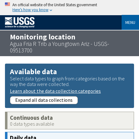
An official website of the United States government
Here’s how you know
MENU
Monitoring location
Agua Fria R Trib a Youngtown Ariz - USGS-
09513700
Available data
Select data types to graph from categories based on the
way the data were collected.
Learn about the data collection categories
Expand all data collections
Continuous data
0 data types available
Daily data