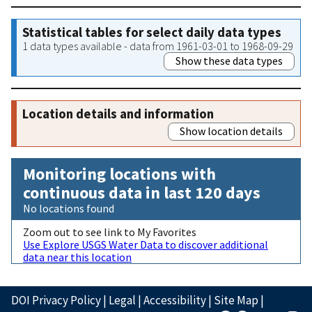
Statistical tables for select daily data types
1 data types available - data from 1961-03-01 to 1968-09-29
Show these data types
Location details and information
Show location details
Monitoring locations with
continuous data in last 120 days
No locations found
Zoom out to see link to My Favorites
Use Explore USGS Water Data to discover additional
data near this location
DOI Privacy Policy
|
Legal
|
Accessibility
|
Site Map
|