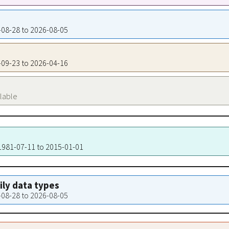
8-08-28 to 2026-08-05
3-09-23 to 2026-04-16
ilable
 1981-07-11 to 2015-01-01
aily data types
8-08-28 to 2026-08-05