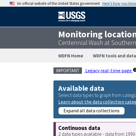
An official website of the United States government
Here’s how you kno
Monitoring locatio
Centennial Wash at Southern 
WDFN Home
WDFN tools and data
Legacy real-time page
IMPORTANT
Available data
Select data types to graph from catego
Learn about the data collection cate
Expand all data collections
Continuous data
2 data types available - data from 199