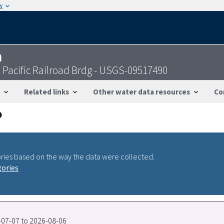
w
n
Pacific Railroad Brdg - USGS-09517490
Related links
Other water data resources
Co
ries based on the way the data were collected.
gories
0-07-07 to 2026-08-06