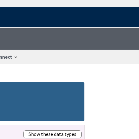
nnect
Show these data types