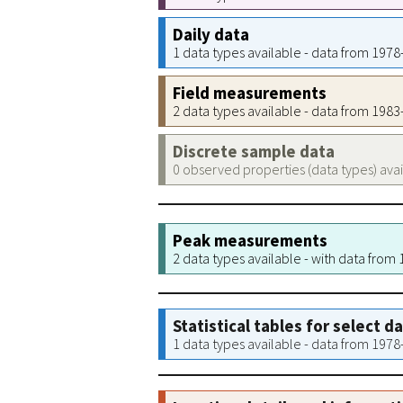
Daily data
1 data types available - data from 197
Field measurements
2 data types available - data from 198
Discrete sample data
0 observed properties (data types) ava
Peak measurements
2 data types available - with data from
Statistical tables for select d
1 data types available - data from 197