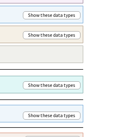
Show these data types
Show these data types
Show these data types
Show these data types