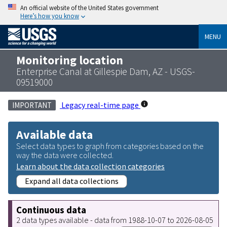
An official website of the United States government
Here’s how you know
MENU
Monitoring location
Enterprise Canal at Gillespie Dam, AZ - USGS-
09519000
Legacy real-time page
IMPORTANT
Available data
Select data types to graph from categories based on the
way the data were collected.
Learn about the data collection categories
Expand all data collections
Continuous data
2 data types available - data from 1988-10-07 to 2026-08-05