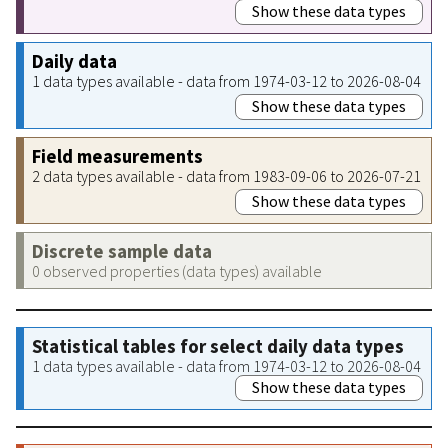
Show these data types
Daily data
1 data types available - data from 1974-03-12 to 2026-08-04
Show these data types
Field measurements
2 data types available - data from 1983-09-06 to 2026-07-21
Show these data types
Discrete sample data
0 observed properties (data types) available
Statistical tables for select daily data types
1 data types available - data from 1974-03-12 to 2026-08-04
Show these data types