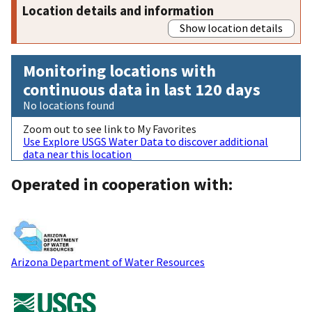
Location details and information
Show location details
Monitoring locations with
continuous data in last 120 days
No locations found
Zoom out to see link to My Favorites
Use Explore USGS Water Data to discover additional
data near this location
Operated in cooperation with:
Arizona Department of Water Resources