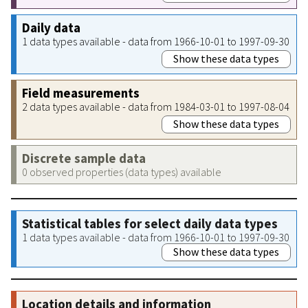
Daily data
1 data types available - data from 1966-10-01 to 1997-09-30
Show these data types
Field measurements
2 data types available - data from 1984-03-01 to 1997-08-04
Show these data types
Discrete sample data
0 observed properties (data types) available
Statistical tables for select daily data types
1 data types available - data from 1966-10-01 to 1997-09-30
Show these data types
Location details and information