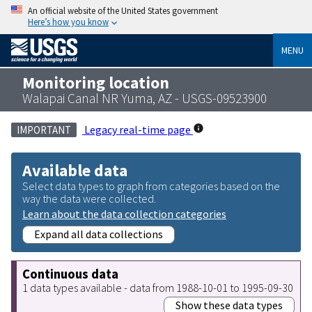
An official website of the United States government
Here’s how you know
MENU
Monitoring location
Walapai Canal NR Yuma, AZ - USGS-09523900
Legacy real-time page
IMPORTANT
Available data
Select data types to graph from categories based on the
way the data were collected.
Learn about the data collection categories
Expand all data collections
Continuous data
1 data types available - data from 1988-10-01 to 1995-09-30
Show these data types