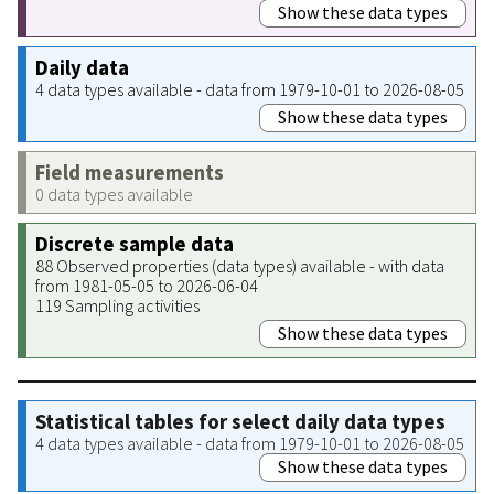
Show these data types
Daily data
4 data types available - data from 1979-10-01 to 2026-08-05
Show these data types
Field measurements
0 data types available
Discrete sample data
88 Observed properties (data types) available - with data
from 1981-05-05 to 2026-06-04
119 Sampling activities
Show these data types
Statistical tables for select daily data types
4 data types available - data from 1979-10-01 to 2026-08-05
Show these data types