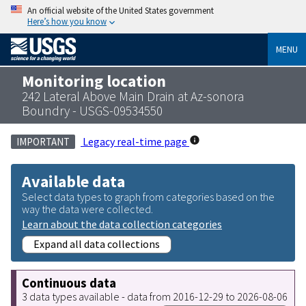
An official website of the United States government
Here’s how you know
MENU
Monitoring location
242 Lateral Above Main Drain at Az-sonora
Boundry - USGS-09534550
Legacy real-time page
IMPORTANT
Available data
Select data types to graph from categories based on the
way the data were collected.
Learn about the data collection categories
Expand all data collections
Continuous data
3 data types available - data from 2016-12-29 to 2026-08-06