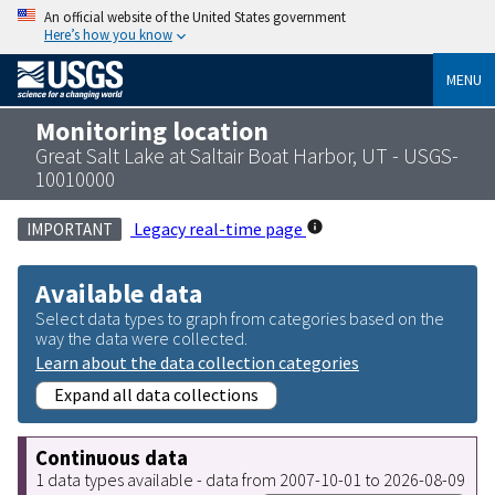
An official website of the United States government
Here’s how you know
MENU
Monitoring location
Great Salt Lake at Saltair Boat Harbor, UT - USGS-
10010000
Legacy real-time page
IMPORTANT
Available data
Select data types to graph from categories based on the
way the data were collected.
Learn about the data collection categories
Expand all data collections
Continuous data
1 data types available - data from 2007-10-01 to 2026-08-09