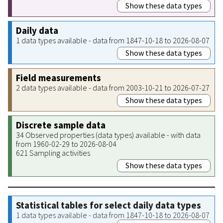
Show these data types
Daily data
1 data types available - data from 1847-10-18 to 2026-08-07
Show these data types
Field measurements
2 data types available - data from 2003-10-21 to 2026-07-27
Show these data types
Discrete sample data
34 Observed properties (data types) available - with data
from 1960-02-29 to 2026-08-04
621 Sampling activities
Show these data types
Statistical tables for select daily data types
1 data types available - data from 1847-10-18 to 2026-08-07