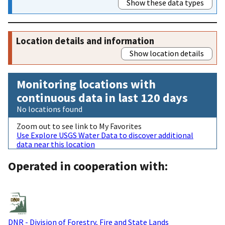
Show these data types
Location details and information
Show location details
Monitoring locations with
continuous data in last 120 days
No locations found
Zoom out to see link to My Favorites
Use Explore USGS Water Data to discover additional
data near this location
Operated in cooperation with:
DNR - Division of Forestry, Fire and State Lands