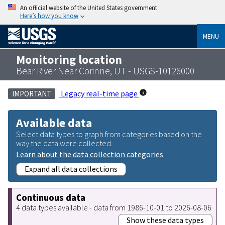
An official website of the United States government
Here’s how you know
MENU
Monitoring location
Bear River Near Corinne, UT - USGS-10126000
Legacy real-time page
IMPORTANT
Available data
Select data types to graph from categories based on the
way the data were collected.
Learn about the data collection categories
Expand all data collections
Continuous data
4 data types available - data from 1986-10-01 to 2026-08-06
Show these data types