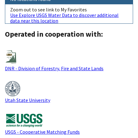
Zoom out to see link to My Favorites
Use Explore USGS Water Data to discover additional
data near this location
Operated in cooperation with:
DNR - Division of Forestry, Fire and State Lands
Utah State University
USGS - Cooperative Matching Funds