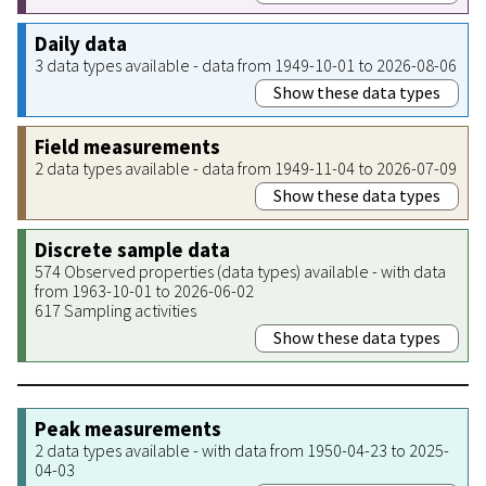
Daily data
3 data types available - data from 1949-10-01 to 2026-08-06
Show these data types
Field measurements
2 data types available - data from 1949-11-04 to 2026-07-09
Show these data types
Discrete sample data
574 Observed properties (data types) available - with data
from 1963-10-01 to 2026-06-02
617 Sampling activities
Show these data types
Peak measurements
2 data types available - with data from 1950-04-23 to 2025-
04-03