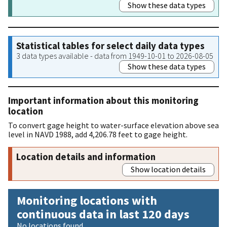
Show these data types
Statistical tables for select daily data types
3 data types available - data from 1949-10-01 to 2026-08-05
Show these data types
Important information about this monitoring
location
To convert gage height to water-surface elevation above sea
level in NAVD 1988, add 4,206.78 feet to gage height.
Location details and information
Show location details
Monitoring locations with
continuous data in last 120 days
No locations found