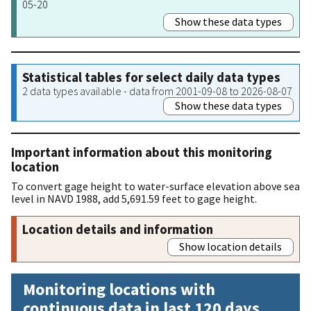
05-20
Show these data types
Statistical tables for select daily data types
2 data types available - data from 2001-09-08 to 2026-08-07
Show these data types
Important information about this monitoring
location
To convert gage height to water-surface elevation above sea
level in NAVD 1988, add 5,691.59 feet to gage height.
Location details and information
Show location details
Monitoring locations with
continuous data in last 120 days