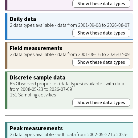
Show these data types
Daily data
2 data types available - data from 2001-09-08 to 2026-08-07
Show these data types
Field measurements
2 data types available - data from 2001-08-16 to 2026-07-09
Show these data types
Discrete sample data
65 Observed properties (data types) available - with data
from 2008-05-23 to 2026-07-09
151 Sampling activities
Show these data types
Peak measurements
2 data types available - with data from 2002-05-22 to 2025-