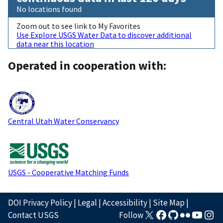
No locations found
Zoom out to see link to My Favorites
Use Explore USGS Water Data to discover additional
data near this location
Operated in cooperation with:
Central Utah Water Conservancy
USGS - Cooperative Matching Funds
DOI Privacy Policy
|
Legal
|
Accessibility
|
Site Map
|
Contact USGS
Follow