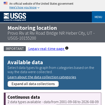
An official website of the United States government
Here’s how you know
MENU
Monitoring location
Provo Riv at Riv Road Bridge NR Heber City, UT -
USGS-10155200
Legacy real-time page
IMPORTANT
Available data
Select data types to graph from categories based on the
way the data were collected.
Learn about the data collection categories
Expand all data collections
Continuous data
2 data types available - data from 2001-09-08 to 2026-08-09