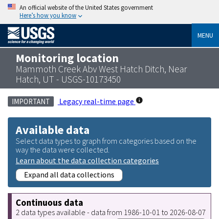
An official website of the United States government
Here’s how you know
MENU
Monitoring location
Mammoth Creek Abv West Hatch Ditch, Near
Hatch, UT - USGS-10173450
Legacy real-time page
IMPORTANT
Available data
Select data types to graph from categories based on the
way the data were collected.
Learn about the data collection categories
Expand all data collections
Continuous data
2 data types available - data from 1986-10-01 to 2026-08-07