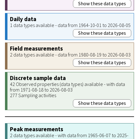
Show these data types
Daily data
1 data types available - data from 1964-10-01 to 2026-08-05
Show these data types
Field measurements
2 data types available - data from 1980-08-19 to 2026-08-03
Show these data types
Discrete sample data
42 Observed properties (data types) available - with data
from 1971-08-18 to 2026-08-03
277 Sampling activities
Show these data types
Peak measurements
2 data types available - with data from 1965-06-07 to 2025-