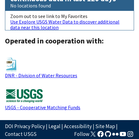
No locations found
Zoom out to see link to My Favorites
Use Explore USGS Water Data to discover additional
data near this location
Operated in cooperation with:
DNR - Division of Water Resources
USGS - Cooperative Matching Funds
DOI Privacy Policy
|
Legal
|
Accessibility
|
Site Map
|
Contact USGS
Follow