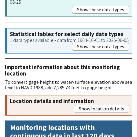
08-25
Show these data types
Statistical tables for select daily data types
1 data types available - data from 1964-10-01 to 2026-08-05
Show these data types
Important information about this monitoring
location
To convert gage height to water-surface elevation above sea
level in NAVD 1988, add 7,285.74 feet to gage height.
Location details and information
Show location details
Monitoring locations with
continuous data in last 120 days