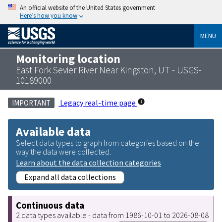
An official website of the United States government
Here’s how you know
MENU
Monitoring location
East Fork Sevier River Near Kingston, UT - USGS-
10189000
Legacy real-time page
IMPORTANT
Available data
Select data types to graph from categories based on the
way the data were collected.
Learn about the data collection categories
Expand all data collections
Continuous data
2 data types available - data from 1986-10-01 to 2026-08-08