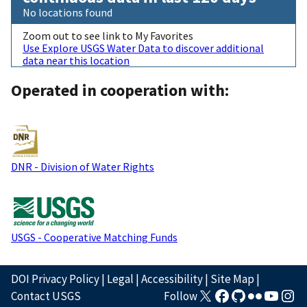
No locations found
Zoom out to see link to My Favorites
Use Explore USGS Water Data to discover additional
data near this location
Operated in cooperation with:
DNR - Division of Water Rights
USGS - Cooperative Matching Funds
DOI Privacy Policy
|
Legal
|
Accessibility
|
Site Map
|
Contact USGS
Follow