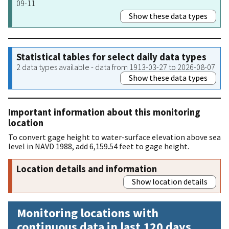
09-11
Show these data types
Statistical tables for select daily data types
2 data types available - data from 1913-03-27 to 2026-08-07
Show these data types
Important information about this monitoring
location
To convert gage height to water-surface elevation above sea
level in NAVD 1988, add 6,159.54 feet to gage height.
Location details and information
Show location details
Monitoring locations with
continuous data in last 120 days