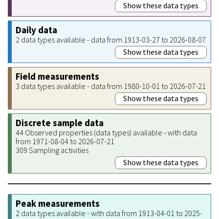
Show these data types
Daily data
2 data types available - data from 1913-03-27 to 2026-08-07
Show these data types
Field measurements
3 data types available - data from 1980-10-01 to 2026-07-21
Show these data types
Discrete sample data
44 Observed properties (data types) available - with data
from 1971-08-04 to 2026-07-21
309 Sampling activities
Show these data types
Peak measurements
2 data types available - with data from 1913-04-01 to 2025-