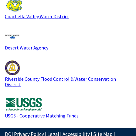
Coachella Valley Water District
Desert Water Agency
Riverside County Flood Control & Water Conservation
District
USGS - Cooperative Matching Funds
DOI Privacy Policy
|
Legal
|
Accessibility
|
Site Map
|