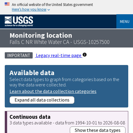
An official website of the United States government
Here’s how you know
MENU
Monitoring location
Falls C NR White Water CA - USGS-10257500
Legacy real-time page
IMPORTANT
Available data
Select data types to graph from categories based on the
way the data were collected.
Learn about the data collection categories
Expand all data collections
Continuous data
3 data types available - data from 1994-10-01 to 2026-08-08
Show these data types