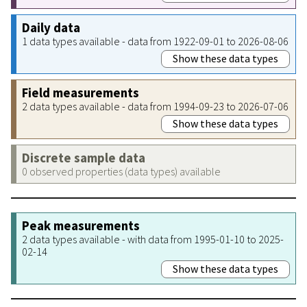
Daily data
1 data types available - data from 1922-09-01 to 2026-08-06
Show these data types
Field measurements
2 data types available - data from 1994-09-23 to 2026-07-06
Show these data types
Discrete sample data
0 observed properties (data types) available
Peak measurements
2 data types available - with data from 1995-01-10 to 2025-
02-14
Show these data types