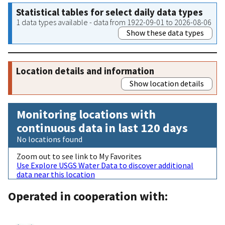
Statistical tables for select daily data types
1 data types available - data from 1922-09-01 to 2026-08-06
Show these data types
Location details and information
Show location details
Monitoring locations with
continuous data in last 120 days
No locations found
Zoom out to see link to My Favorites
Use Explore USGS Water Data to discover additional
data near this location
Operated in cooperation with: