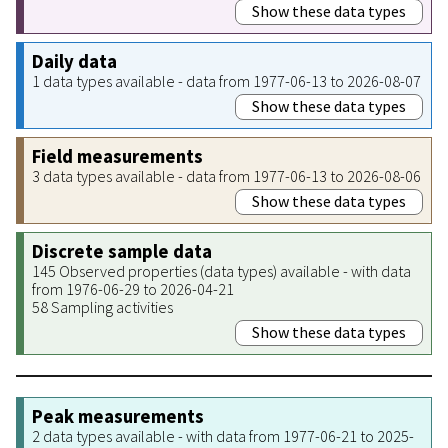
Show these data types
Daily data
1 data types available - data from 1977-06-13 to 2026-08-07
Show these data types
Field measurements
3 data types available - data from 1977-06-13 to 2026-08-06
Show these data types
Discrete sample data
145 Observed properties (data types) available - with data
from 1976-06-29 to 2026-04-21
58 Sampling activities
Show these data types
Peak measurements
2 data types available - with data from 1977-06-21 to 2025-