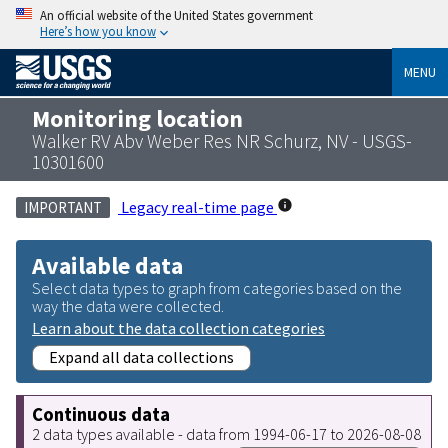
An official website of the United States government
Here’s how you know
MENU
Monitoring location
Walker RV Abv Weber Res NR Schurz, NV - USGS-
10301600
Legacy real-time page
IMPORTANT
Available data
Select data types to graph from categories based on the
way the data were collected.
Learn about the data collection categories
Expand all data collections
Continuous data
2 data types available - data from 1994-06-17 to 2026-08-08