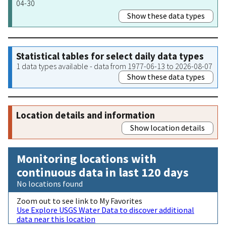
04-30
Show these data types
Statistical tables for select daily data types
1 data types available - data from 1977-06-13 to 2026-08-07
Show these data types
Location details and information
Show location details
Monitoring locations with
continuous data in last 120 days
No locations found
Zoom out to see link to My Favorites
Use Explore USGS Water Data to discover additional
data near this location