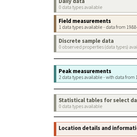
Daily data
0 data types available
Field measurements
1 data types available - data from 198
Discrete sample data
0 observed properties (data types) ava
Peak measurements
2 data types available - with data from
Statistical tables for select d
0 data types available
Location details and informat