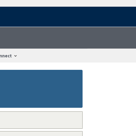
nnect