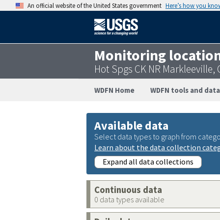
An official website of the United States government
Here’s how you kno
Monitoring locatio
Hot Spgs CK NR Markleeville,
WDFN Home
WDFN tools and data
Available data
Select data types to graph from catego
Learn about the data collection cate
Expand all data collections
Continuous data
0 data types available