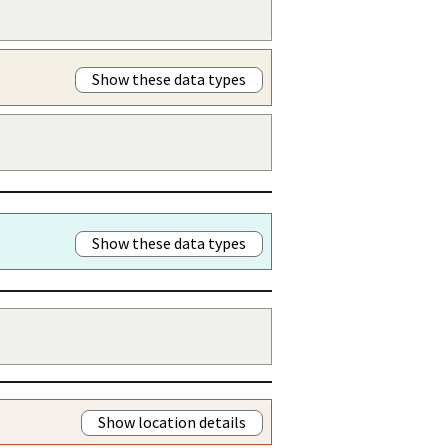
Show these data types
Show these data types
Show location details