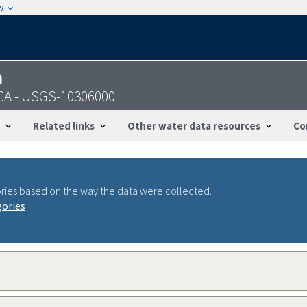
w
n
 CA - USGS-10306000
Related links
Other water data resources
Co
ries based on the way the data were collected.
gories