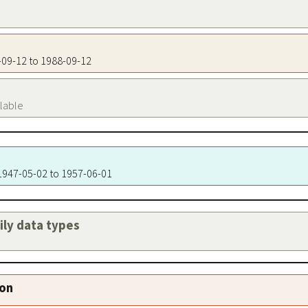
8-09-12 to 1988-09-12
ilable
 1947-05-02 to 1957-06-01
aily data types
ion