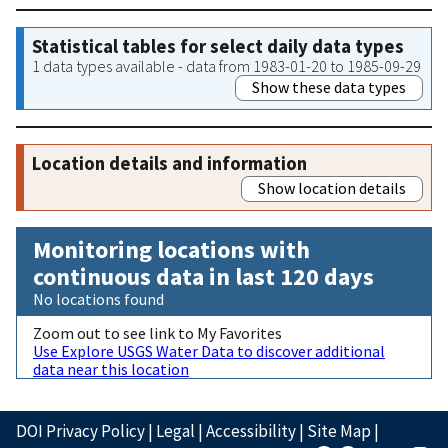
Statistical tables for select daily data types
1 data types available - data from 1983-01-20 to 1985-09-29
Show these data types
Location details and information
Show location details
Monitoring locations with
continuous data in last 120 days
No locations found
Zoom out to see link to My Favorites
Use Explore USGS Water Data to discover additional
data near this location
DOI Privacy Policy
|
Legal
|
Accessibility
|
Site Map
|