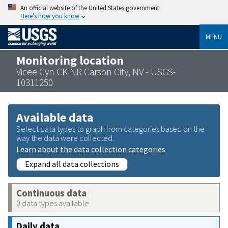
An official website of the United States government
Here’s how you know
MENU
Monitoring location
Vicee Cyn CK NR Carson City, NV - USGS-
10311250
Available data
Select data types to graph from categories based on the
way the data were collected.
Learn about the data collection categories
Expand all data collections
Continuous data
0 data types available
Daily data