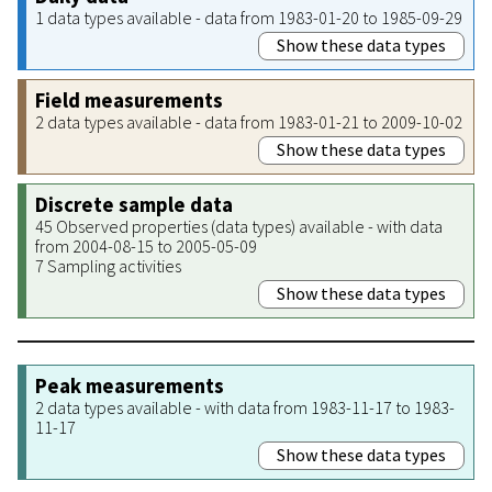
1 data types available - data from 1983-01-20 to 1985-09-29
Show these data types
Field measurements
2 data types available - data from 1983-01-21 to 2009-10-02
Show these data types
Discrete sample data
45 Observed properties (data types) available - with data
from 2004-08-15 to 2005-05-09
7 Sampling activities
Show these data types
Peak measurements
2 data types available - with data from 1983-11-17 to 1983-
11-17
Show these data types