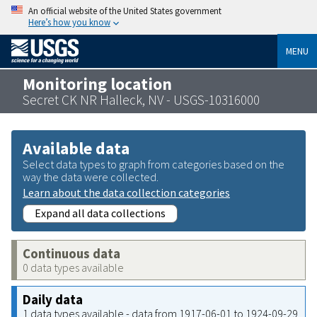
An official website of the United States government
Here’s how you know
MENU
Monitoring location
Secret CK NR Halleck, NV - USGS-10316000
Available data
Select data types to graph from categories based on the
way the data were collected.
Learn about the data collection categories
Expand all data collections
Continuous data
0 data types available
Daily data
1 data types available - data from 1917-06-01 to 1924-09-29