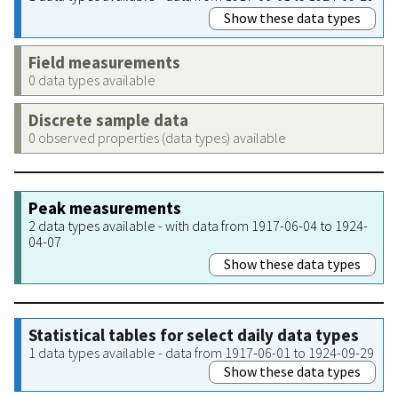
Show these data types
Field measurements
0 data types available
Discrete sample data
0 observed properties (data types) available
Peak measurements
2 data types available - with data from 1917-06-04 to 1924-
04-07
Show these data types
Statistical tables for select daily data types
1 data types available - data from 1917-06-01 to 1924-09-29
Show these data types