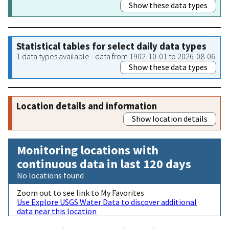
Show these data types
Statistical tables for select daily data types
1 data types available - data from 1902-10-01 to 2026-08-06
Show these data types
Location details and information
Show location details
Monitoring locations with
continuous data in last 120 days
No locations found
Zoom out to see link to My Favorites
Use Explore USGS Water Data to discover additional
data near this location