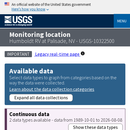
An official website of the United States government
Here’s how you know
MENU
Monitoring location
Humboldt RV at Palisade, NV - USGS-10322500
Legacy real-time page
IMPORTANT
Available data
Select data types to graph from categories based on the
way the data were collected.
Learn about the data collection categories
Expand all data collections
Continuous data
2 data types available - data from 1989-10-01 to 2026-08-08
Show these data types