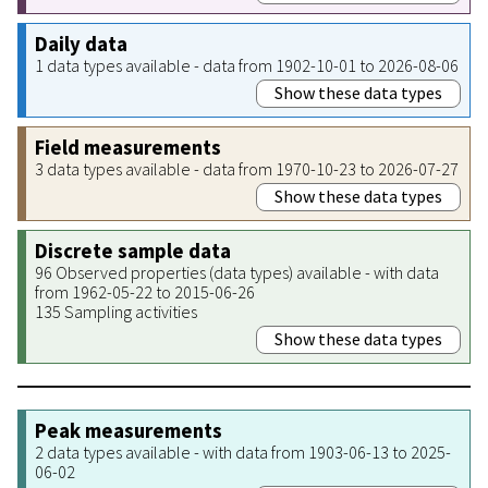
Daily data
1 data types available - data from 1902-10-01 to 2026-08-06
Show these data types
Field measurements
3 data types available - data from 1970-10-23 to 2026-07-27
Show these data types
Discrete sample data
96 Observed properties (data types) available - with data
from 1962-05-22 to 2015-06-26
135 Sampling activities
Show these data types
Peak measurements
2 data types available - with data from 1903-06-13 to 2025-
06-02