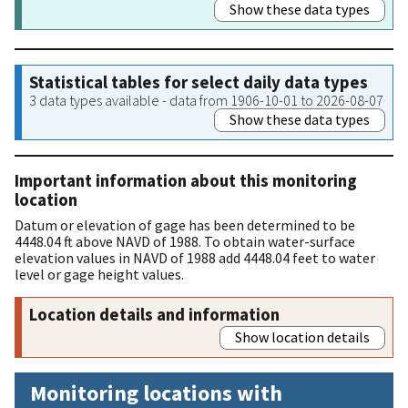
Show these data types
Statistical tables for select daily data types
3 data types available - data from 1906-10-01 to 2026-08-07
Show these data types
Important information about this monitoring
location
Datum or elevation of gage has been determined to be
4448.04 ft above NAVD of 1988. To obtain water-surface
elevation values in NAVD of 1988 add 4448.04 feet to water
level or gage height values.
Location details and information
Show location details
Monitoring locations with