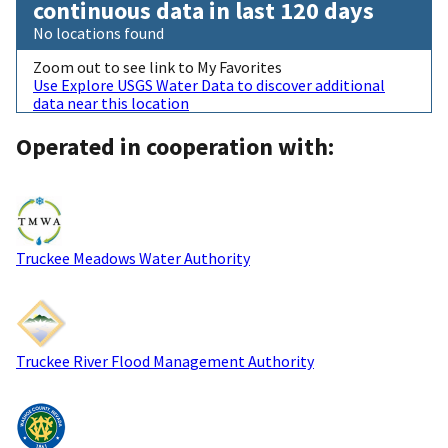
continuous data in last 120 days
No locations found
Zoom out to see link to My Favorites
Use Explore USGS Water Data to discover additional
data near this location
Operated in cooperation with:
Truckee Meadows Water Authority
Truckee River Flood Management Authority