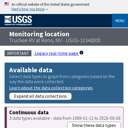
An official website of the United States government
Here’s how you know
MENU
Monitoring location
Truckee RV at Reno, NV - USGS-10348000
Legacy real-time page
IMPORTANT
Available data
Select data types to graph from categories based on the
way the data were collected.
Learn about the data collection categories
Expand all data collections
Continuous data
3 data types available - data from 1989-01-11 to 2026-08-08
Show these data types