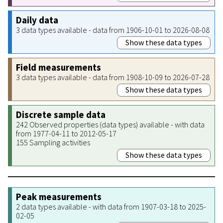
Daily data
3 data types available - data from 1906-10-01 to 2026-08-08
Show these data types
Field measurements
3 data types available - data from 1908-10-09 to 2026-07-28
Show these data types
Discrete sample data
242 Observed properties (data types) available - with data
from 1977-04-11 to 2012-05-17
155 Sampling activities
Show these data types
Peak measurements
2 data types available - with data from 1907-03-18 to 2025-
02-05