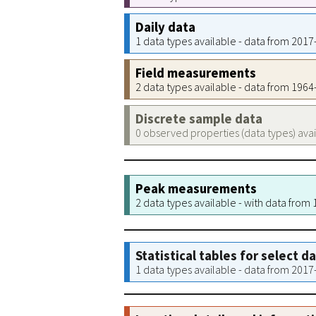
Daily data
1 data types available - data from 201
Field measurements
2 data types available - data from 196
Discrete sample data
0 observed properties (data types) ava
Peak measurements
2 data types available - with data from
Statistical tables for select d
1 data types available - data from 201