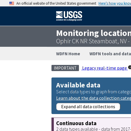
An official website of the United States government
Here’s how you kno
Monitoring locatio
Ophir CK NR Steamboat, NV 
WDFN Home
WDFN tools and data
Legacy real-time page
IMPORTANT
Available data
Select data types to graph from catego
Learn about the data collection cate
Expand all data collections
Continuous data
2 data types available - data from 201