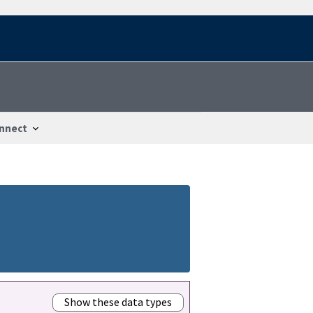
nnect
Show these data types