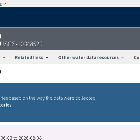
w
n
- USGS-10348520
Related links
Other water data resources
Co
ries based on the way the data were collected.
gories
7-06-03 to 2026-08-08