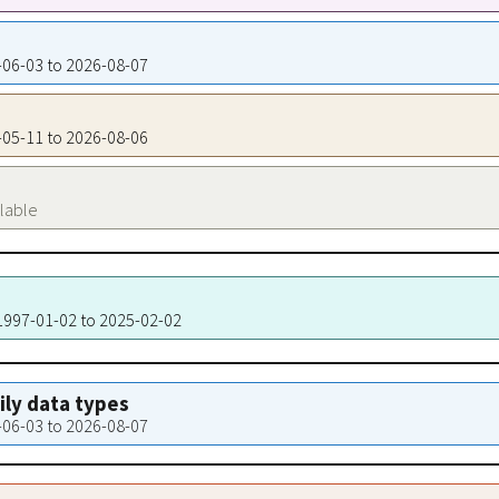
7-06-03 to 2026-08-07
4-05-11 to 2026-08-06
ilable
 1997-01-02 to 2025-02-02
aily data types
7-06-03 to 2026-08-07