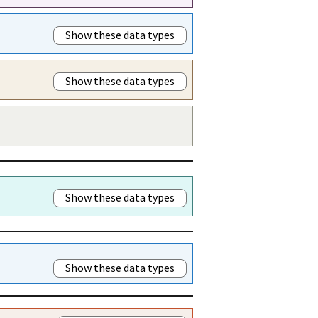
Show these data types
Show these data types
Show these data types
Show these data types