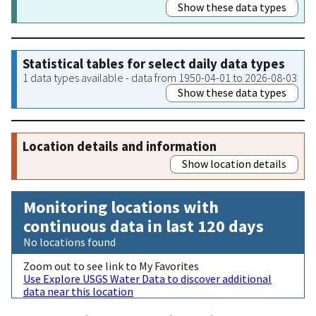
Show these data types
Statistical tables for select daily data types
1 data types available - data from 1950-04-01 to 2026-08-03
Show these data types
Location details and information
Show location details
Monitoring locations with
continuous data in last 120 days
No locations found
Zoom out to see link to My Favorites
Use Explore USGS Water Data to discover additional
data near this location