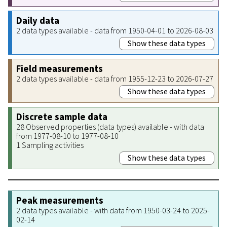
Daily data
2 data types available - data from 1950-04-01 to 2026-08-03
Show these data types
Field measurements
2 data types available - data from 1955-12-23 to 2026-07-27
Show these data types
Discrete sample data
28 Observed properties (data types) available - with data
from 1977-08-10 to 1977-08-10
1 Sampling activities
Show these data types
Peak measurements
2 data types available - with data from 1950-03-24 to 2025-
02-14