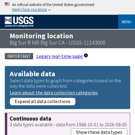
An official website of the United States government
Here’s how you know
MENU
Monitoring location
Big Sur R NR Big Sur CA - USGS-11143000
Legacy real-time page
IMPORTANT
Available data
Select data types to graph from categories based on the
way the data were collected.
Learn about the data collection categories
Expand all data collections
Continuous data
3 data types available - data from 1988-10-01 to 2026-08-05
Show these data types