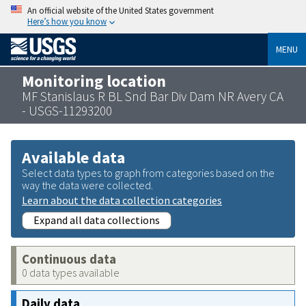
An official website of the United States government
Here’s how you know
MENU
Monitoring location
MF Stanislaus R BL Snd Bar Div Dam NR Avery CA
- USGS-11293200
Available data
Select data types to graph from categories based on the
way the data were collected.
Learn about the data collection categories
Expand all data collections
Continuous data
0 data types available
Daily data