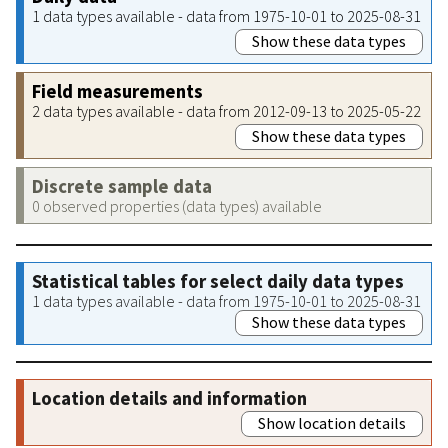
1 data types available - data from 1975-10-01 to 2025-08-31
Show these data types
Field measurements
2 data types available - data from 2012-09-13 to 2025-05-22
Show these data types
Discrete sample data
0 observed properties (data types) available
Statistical tables for select daily data types
1 data types available - data from 1975-10-01 to 2025-08-31
Show these data types
Location details and information
Show location details