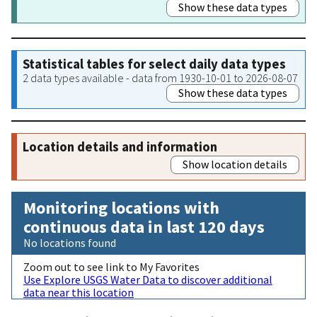
Show these data types
Statistical tables for select daily data types
2 data types available - data from 1930-10-01 to 2026-08-07
Show these data types
Location details and information
Show location details
Monitoring locations with
continuous data in last 120 days
No locations found
Zoom out to see link to My Favorites
Use Explore USGS Water Data to discover additional
data near this location