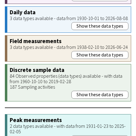
Daily data
3 data types available - data from 1930-10-01 to 2026-08-08
Show these data types
Field measurements
3 data types available - data from 1938-02-10 to 2026-06-24
Show these data types
Discrete sample data
84 Observed properties (data types) available - with data
from 1960-10-10 to 2019-02-28
187 Sampling activities
Show these data types
Peak measurements
2 data types available - with data from 1931-01-23 to 2025-
02-05