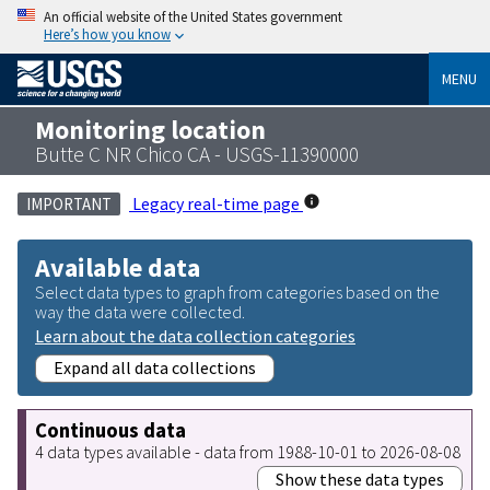
An official website of the United States government
Here’s how you know
MENU
Monitoring location
Butte C NR Chico CA - USGS-11390000
Legacy real-time page
IMPORTANT
Available data
Select data types to graph from categories based on the
way the data were collected.
Learn about the data collection categories
Expand all data collections
Continuous data
4 data types available - data from 1988-10-01 to 2026-08-08
Show these data types