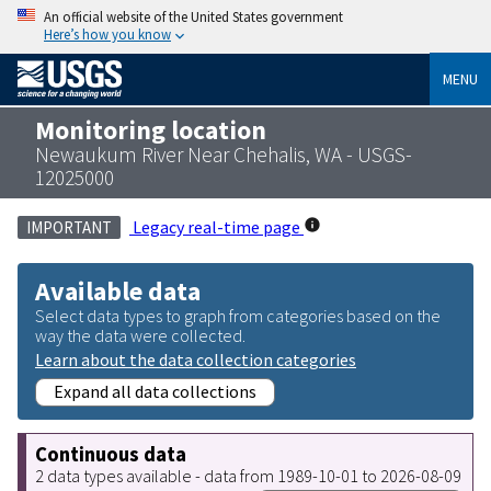
An official website of the United States government
Here’s how you know
MENU
Monitoring location
Newaukum River Near Chehalis, WA - USGS-
12025000
Legacy real-time page
IMPORTANT
Available data
Select data types to graph from categories based on the
way the data were collected.
Learn about the data collection categories
Expand all data collections
Continuous data
2 data types available - data from 1989-10-01 to 2026-08-09