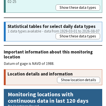
02-25
Show these data types
Statistical tables for select daily data types
1 data types available - data from 1929-03-01 to 2026-08-07
Show these data types
Important information about this monitoring
location
Datum of gage is NAVD of 1988.
Location details and information
Show location details
Monitoring locations with
continuous data in last 120 days
No locations found