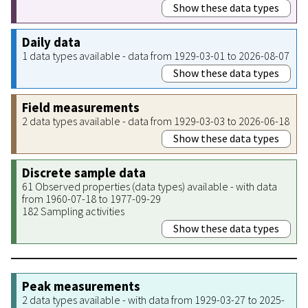
Show these data types
Daily data
1 data types available - data from 1929-03-01 to 2026-08-07
Show these data types
Field measurements
2 data types available - data from 1929-03-03 to 2026-06-18
Show these data types
Discrete sample data
61 Observed properties (data types) available - with data
from 1960-07-18 to 1977-09-29
182 Sampling activities
Show these data types
Peak measurements
2 data types available - with data from 1929-03-27 to 2025-