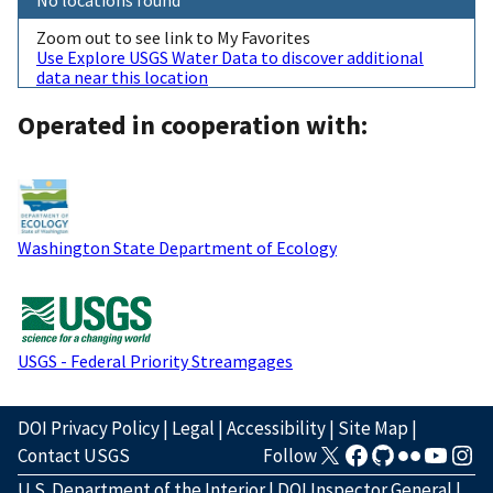
Zoom out to see link to My Favorites
Use Explore USGS Water Data to discover additional
data near this location
Operated in cooperation with:
Washington State Department of Ecology
USGS - Federal Priority Streamgages
DOI Privacy Policy
|
Legal
|
Accessibility
|
Site Map
|
Contact USGS
Follow
U.S. Department of the Interior
|
DOI Inspector General
|