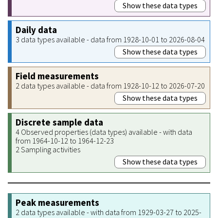
Show these data types
Daily data
3 data types available - data from 1928-10-01 to 2026-08-04
Show these data types
Field measurements
2 data types available - data from 1928-10-12 to 2026-07-20
Show these data types
Discrete sample data
4 Observed properties (data types) available - with data
from 1964-10-12 to 1964-12-23
2 Sampling activities
Show these data types
Peak measurements
2 data types available - with data from 1929-03-27 to 2025-