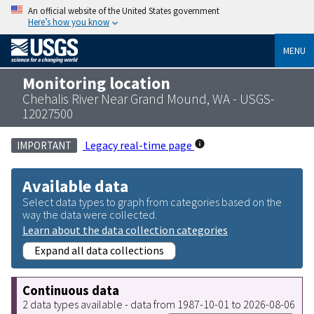
An official website of the United States government
Here’s how you know
MENU
Monitoring location
Chehalis River Near Grand Mound, WA - USGS-
12027500
Legacy real-time page
IMPORTANT
Available data
Select data types to graph from categories based on the
way the data were collected.
Learn about the data collection categories
Expand all data collections
Continuous data
2 data types available - data from 1987-10-01 to 2026-08-06