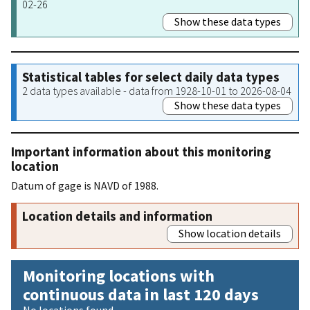
02-26
Show these data types
Statistical tables for select daily data types
2 data types available - data from 1928-10-01 to 2026-08-04
Show these data types
Important information about this monitoring
location
Datum of gage is NAVD of 1988.
Location details and information
Show location details
Monitoring locations with
continuous data in last 120 days
No locations found