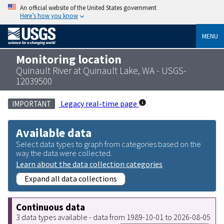
An official website of the United States government
Here’s how you know
MENU
Monitoring location
Quinault River at Quinault Lake, WA - USGS-
12039500
Legacy real-time page
IMPORTANT
Available data
Select data types to graph from categories based on the
way the data were collected.
Learn about the data collection categories
Expand all data collections
Continuous data
3 data types available - data from 1989-10-01 to 2026-08-05