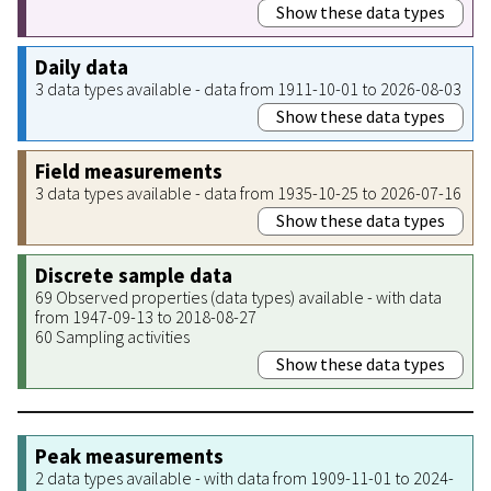
Show these data types
Daily data
3 data types available - data from 1911-10-01 to 2026-08-03
Show these data types
Field measurements
3 data types available - data from 1935-10-25 to 2026-07-16
Show these data types
Discrete sample data
69 Observed properties (data types) available - with data
from 1947-09-13 to 2018-08-27
60 Sampling activities
Show these data types
Peak measurements
2 data types available - with data from 1909-11-01 to 2024-