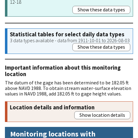
12-18
Show these data types
Statistical tables for select daily data types
3 data types available - data from 1911-10-01 to 2026-08-03
Show these data types
Important information about this monitoring
location
The datum of the gage has been determined to be 182.05 ft
above NAVD 1988. To obtain stream water-surface elevation
values in NAVD 1988, add 182.05 ft to gage height values.
Location details and information
Show location details
Monitoring locations with