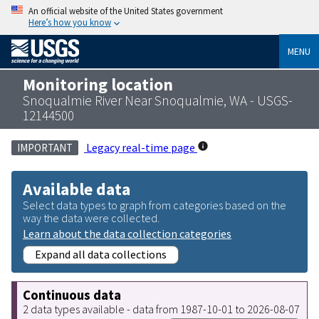
An official website of the United States government
Here’s how you know
MENU
Monitoring location
Snoqualmie River Near Snoqualmie, WA - USGS-
12144500
Legacy real-time page
IMPORTANT
Available data
Select data types to graph from categories based on the
way the data were collected.
Learn about the data collection categories
Expand all data collections
Continuous data
2 data types available - data from 1987-10-01 to 2026-08-07