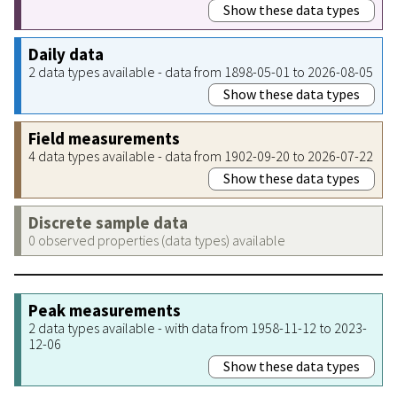
Show these data types
Daily data
2 data types available - data from 1898-05-01 to 2026-08-05
Show these data types
Field measurements
4 data types available - data from 1902-09-20 to 2026-07-22
Show these data types
Discrete sample data
0 observed properties (data types) available
Peak measurements
2 data types available - with data from 1958-11-12 to 2023-
12-06
Show these data types