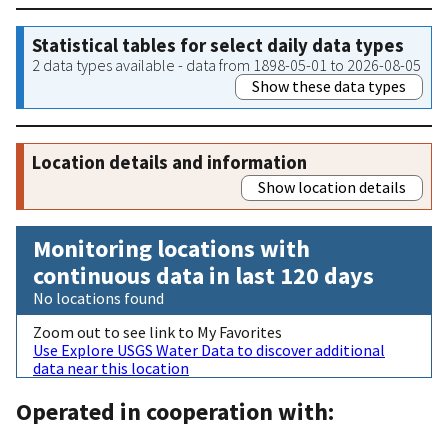
Statistical tables for select daily data types
2 data types available - data from 1898-05-01 to 2026-08-05
Show these data types
Location details and information
Show location details
Monitoring locations with
continuous data in last 120 days
No locations found
Zoom out to see link to My Favorites
Use Explore USGS Water Data to discover additional
data near this location
Operated in cooperation with: