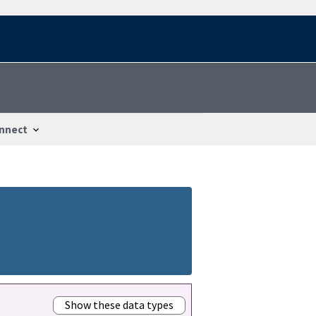
nnect
Show these data types