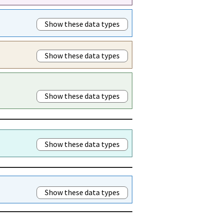
Show these data types
Show these data types
Show these data types
Show these data types
Show these data types