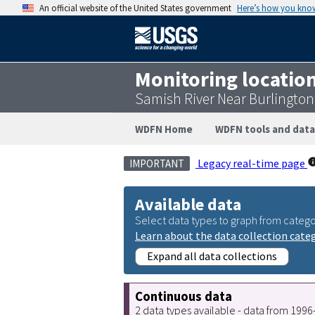
An official website of the United States government
Here’s how you kno
Monitoring locatio
Samish River Near Burlingto
WDFN Home
WDFN tools and data
Legacy real-time page
IMPORTANT
Available data
Select data types to graph from catego
Learn about the data collection cate
Expand all data collections
Continuous data
2 data types available - data from 199