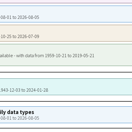
3-08-01 to 2026-08-05
5-10-25 to 2026-07-09
ailable - with data from 1959-10-21 to 2019-05-21
 1943-12-03 to 2024-01-28
aily data types
3-08-01 to 2026-08-05