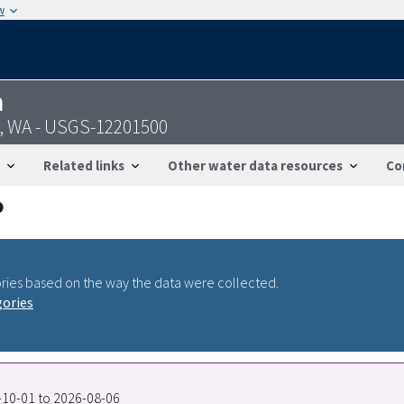
w
n
n, WA - USGS-12201500
Related links
Other water data resources
Co
ries based on the way the data were collected.
gories
6-10-01 to 2026-08-06