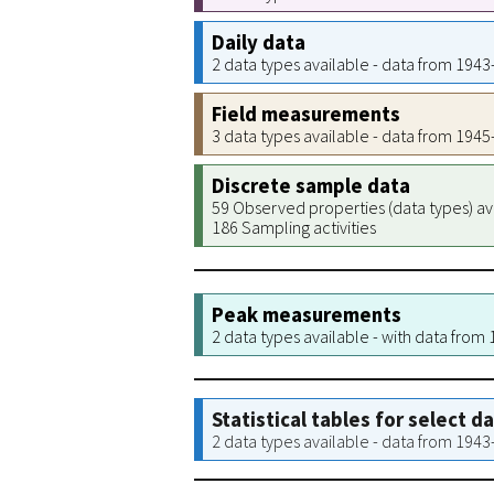
Daily data
2 data types available - data from 194
Field measurements
3 data types available - data from 194
Discrete sample data
59 Observed properties (data types) av
186 Sampling activities
Peak measurements
2 data types available - with data from
Statistical tables for select d
2 data types available - data from 194